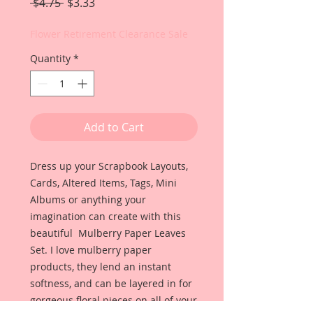
Regular
Sale
 $4.75 
$3.33
Price
Price
Flower Retirement Clearance Sale
Quantity
*
Add to Cart
Dress up your Scrapbook Layouts,
Cards, Altered Items, Tags, Mini
Albums or anything your
imagination can create with this
beautiful Mulberry Paper Leaves
Set. I love mulberry paper
products, they lend an instant
softness, and can be layered in for
gorgeous floral pieces on all of your