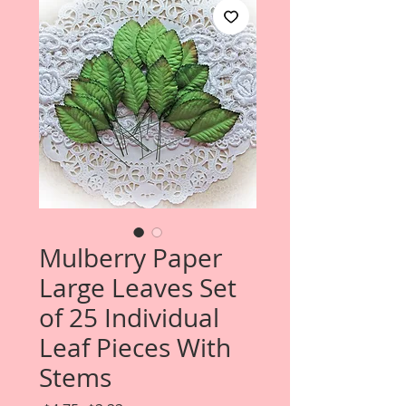
Mulberry Paper
Large Leaves Set
of 25 Individual
Leaf Pieces With
Stems