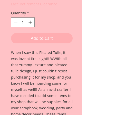
Lace Retirement Clearance
Quantity
*
Add to Cart
When I saw this Pleated Tulle, it
was love at first sight!! WWith all
that Yummy Texture and pleated
tulle design, I just couldn't resist
purchasing it for my shop, and you
know I will be hoarding some for
myself as well!! As an avid crafter, I
have decided to add some items to
my shop that will be supplies for all
your scrapbook, wedding, party and
home decor needs. These items