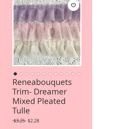
Reneabouquets
Trim- Dreamer
Mixed Pleated
Tulle
Regular
Sale
 $3.25 
$2.28
Price
Price