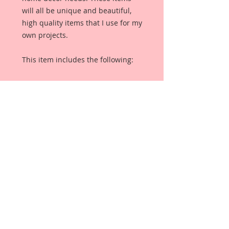
will all be unique and beautiful,
high quality items that I use for my
own projects.
This item includes the following:
1- 12 Inch Piece Pink Pleated Tulle
1-12 Inch Piece Purple Pleated Tulle
1-12 Inch Piece Ivory Pleated Tulle
It measures:
2 inches in Width
Details:
Mesh Polyester & Nylon
Eco-Friendly