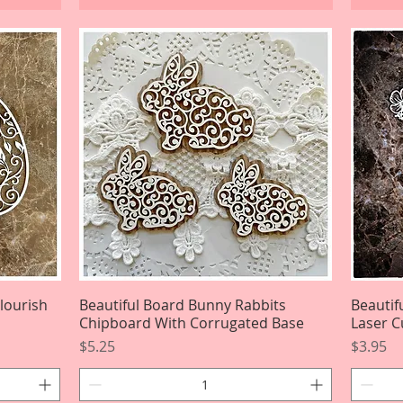
Flourish
Beautiful Board Bunny Rabbits
Quick View
Beautif
Chipboard With Corrugated Base
Laser C
Price
Price
$5.25
$3.95