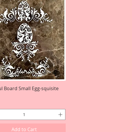
ul Board Small Egg-squisite
Quick View
Add to Cart