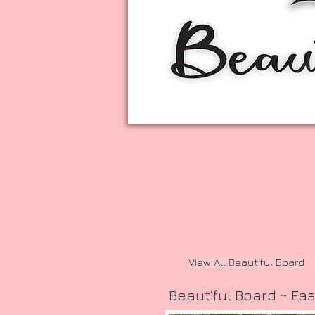
View All Beautiful Board
Beautiful Board ~ Eas