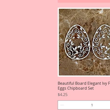
Beautiful Board Elegant Ivy 
Quick View
Eggs Chipboard Set
Price
$4.25