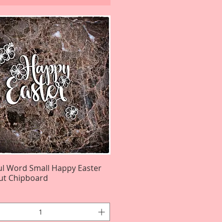
ul Word Small Happy Easter
Quick View
ut Chipboard