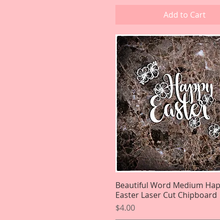
Add to Cart
Beautiful Word Medium Ha
Quick View
Easter Laser Cut Chipboard
Price
$4.00