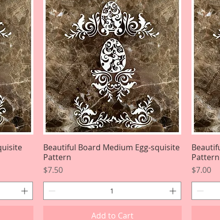
uisite
Beautiful Board Medium Egg-squisite
Quick View
Beautif
Pattern
Pattern
Price
Price
$7.50
$7.00
Add to Cart