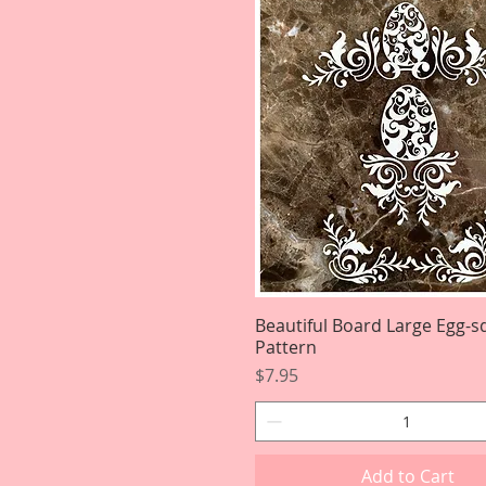
Beautiful Board Large Egg-sq
Quick View
Pattern
Price
$7.95
Add to Cart