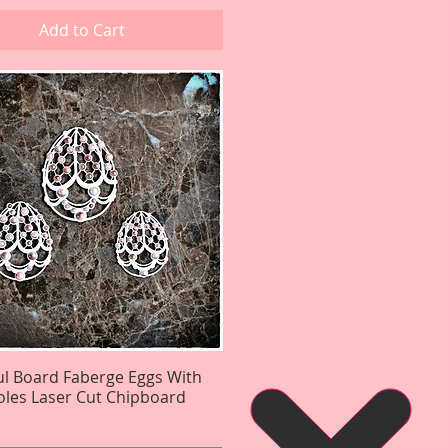
Add to Cart
ul Board Faberge Eggs With
Quick View
les Laser Cut Chipboard