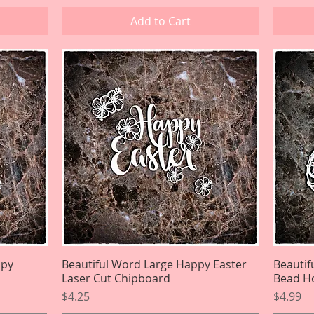
Add to Cart
ppy
Beautiful Word Large Happy Easter
Quick View
Beautif
Laser Cut Chipboard
Bead Ho
Price
Price
$4.25
$4.99