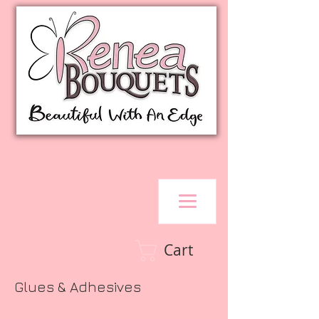
Cart
Glues & Adhesives