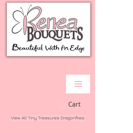
Cart
View All Tiny Treasures Dragonflies