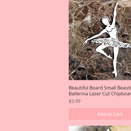
Beautiful Board Small Beauti
Quick View
Ballerina Laser Cut Chipboa
Price
$3.99
Add to Cart