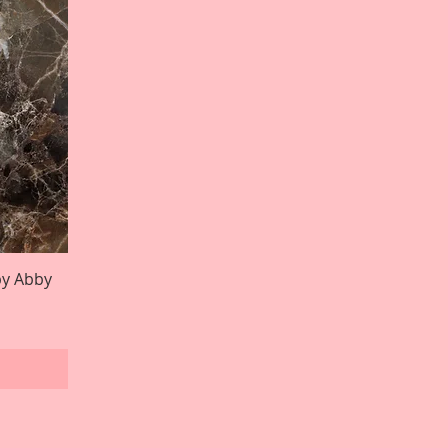
by Abby