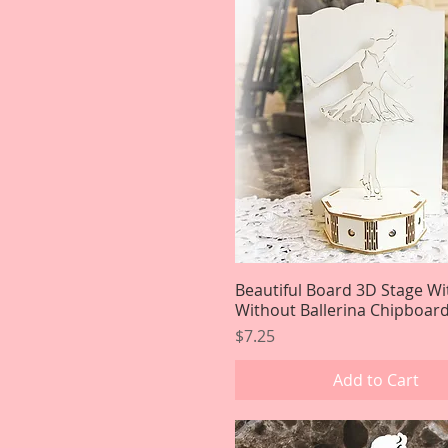
Beautiful Board 3D Stage Wi
Quick View
Without Ballerina Chipboard
Price
$7.25
Add to Cart