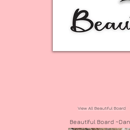
View All Beautiful Board
Beautiful Board ~Da