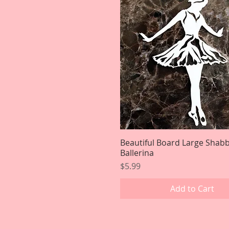
Beautiful Board Large Shab
Quick View
Ballerina
Price
$5.99
Add to Cart