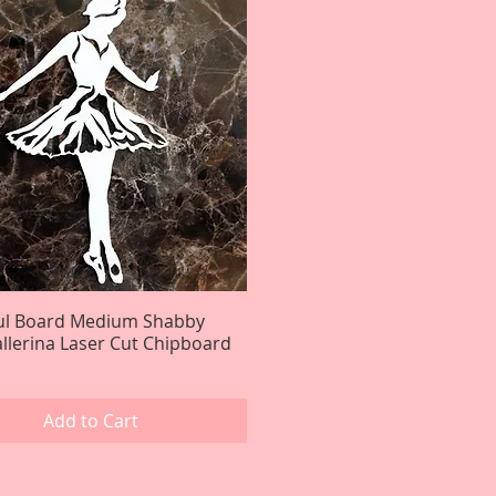
ful Board Medium Shabby
Quick View
llerina Laser Cut Chipboard
Add to Cart