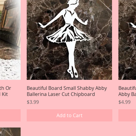
th Or
Beautiful Board Small Shabby Abby
Quick View
Beauti
 Kit
Ballerina Laser Cut Chipboard
Abby Ba
Price
Price
$3.99
$4.99
Add to Cart