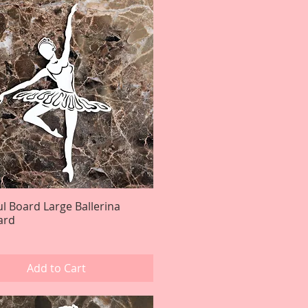
ul Board Large Ballerina
Quick View
ard
Add to Cart