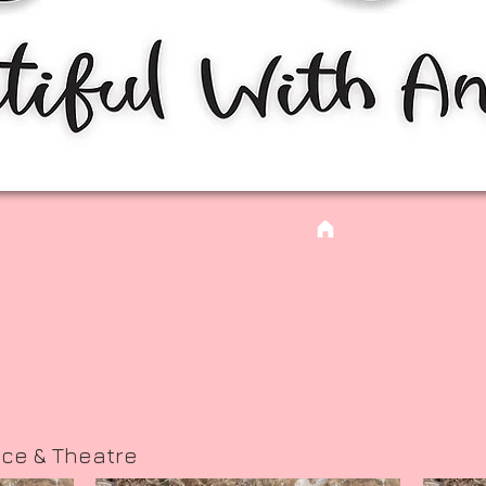
nce & Theatre