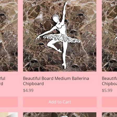
ful
Beautiful Board Medium Ballerina
Quick View
Beautif
rd
Chipboard
Chipbo
Price
Price
$4.99
$5.99
Add to Cart