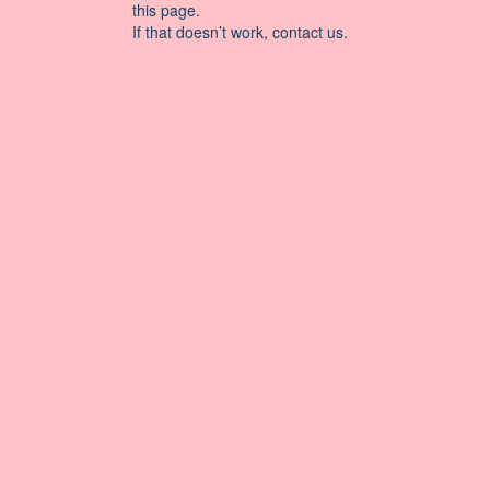
this page.
If that doesn’t work, contact us.