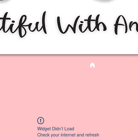
Widget Didn’t Load
Check your internet and refresh