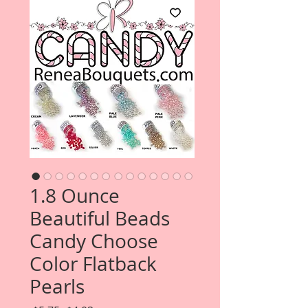
1.8 Ounce
Beautiful Beads
Candy Choose
Color Flatback
Pearls