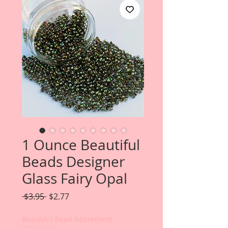
1 Ounce Beautiful
Beads Designer
Glass Fairy Opal
Regular
Sale
 $3.95 
$2.77
Price
Price
Beautiful Bead Retirement