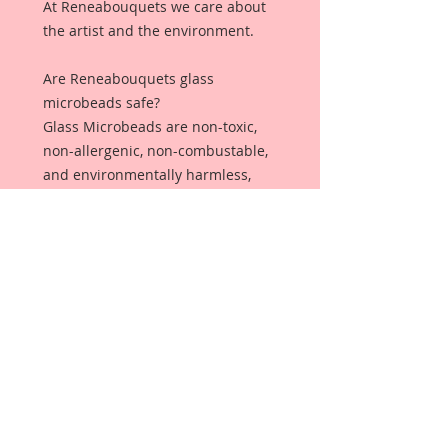
At Reneabouquets we care about
the artist and the environment.
Are Reneabouquets glass
microbeads safe?
Glass Microbeads are non-toxic,
non-allergenic, non-combustable,
and environmentally harmless,
making it safe and ideal for all
sorts of projects!
Why should you
choose Reneabouquets Glass
Microbeads over plastic
microbeads?
Plastic Microbeads are not
captured by most wastewater
treatment systems. ... Once in the
water, microbeads can have a