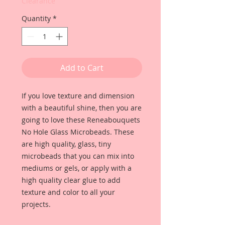
Clearance
Quantity
*
Add to Cart
If you love texture and dimension
with a beautiful shine, then you are
going to love these Reneabouquets
No Hole Glass Microbeads. These
are high quality, glass, tiny
microbeads that you can mix into
mediums or gels, or apply with a
high quality clear glue to add
texture and color to all your
projects.