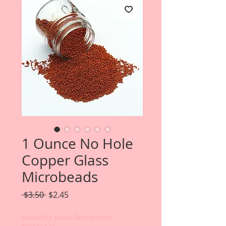
1 Ounce No Hole
Copper Glass
Microbeads
Regular
Sale
 $3.50 
$2.45
Price
Price
Beautiful Bead Retirement