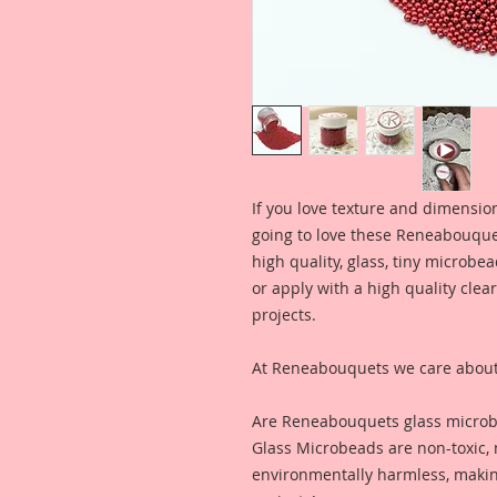
If you love texture and dimension
going to love these Reneabouque
high quality, glass, tiny microbe
or apply with a high quality clear
projects.
At Reneabouquets we care about 
Are Reneabouquets glass microb
Glass Microbeads are non-toxic,
environmentally harmless, making 