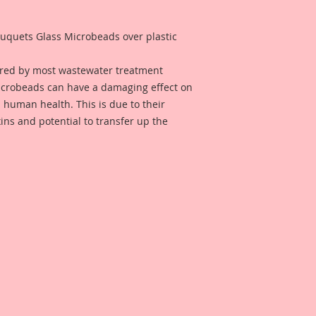
quets Glass Microbeads over plastic
ured by most wastewater treatment
microbeads can have a damaging effect on
 human health. This is due to their
xins and potential to transfer up the