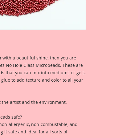
glass beads, not ch
These beads are a s
bead where they are
then plated with co
makes them solvent 
gorgeous color quali
cheap, plastic bead
They measure .75 m
a hole.
 with a beautiful shine, then you are
ts No Hole Glass Microbeads. These are
Sold by weight not 
ads that you can mix into mediums or gels,
 glue to add texture and color to all your
Jar is professionall
jar with my Reneab
*These Microbeads a
the artist and the environment.
Please keep away fr
eads safe?
 non-allergenic, non-combustable, and
it safe and ideal for all sorts of