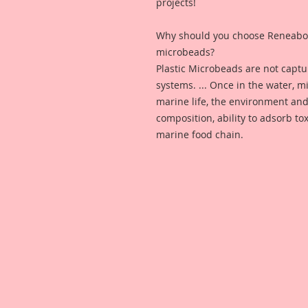
projects!
Why should you choose Reneabou
microbeads?
Plastic Microbeads are not capt
systems. ... Once in the water, 
marine life, the environment and
composition, ability to adsorb to
marine food chain.