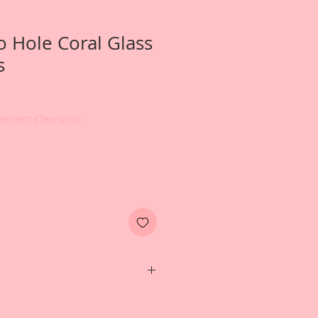
 Hole Coral Glass
s
irement Clearance
e-1 ounce jar of Reneabouquets
. These beads are high quality,