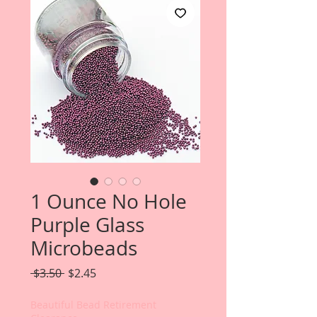
1 Ounce No Hole
Purple Glass
Microbeads
Regular
Sale
 $3.50 
$2.45
Price
Price
Beautiful Bead Retirement