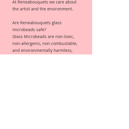
At Reneabouquets we care about
the artist and the environment.
Are Reneabouquets glass
microbeads safe?
Glass Microbeads are non-toxic,
non-allergenic, non-combustable,
and environmentally harmless,
making it safe and ideal for all
sorts of projects!
Why should you
choose Reneabouquets Glass
Microbeads over plastic
microbeads?
Plastic Microbeads are not
captured by most wastewater
treatment systems. ... Once in the
water, microbeads can have a