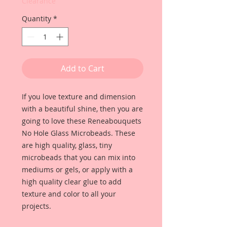
Clearance
Quantity
*
Add to Cart
If you love texture and dimension
with a beautiful shine, then you are
going to love these Reneabouquets
No Hole Glass Microbeads. These
are high quality, glass, tiny
microbeads that you can mix into
mediums or gels, or apply with a
high quality clear glue to add
texture and color to all your
projects.