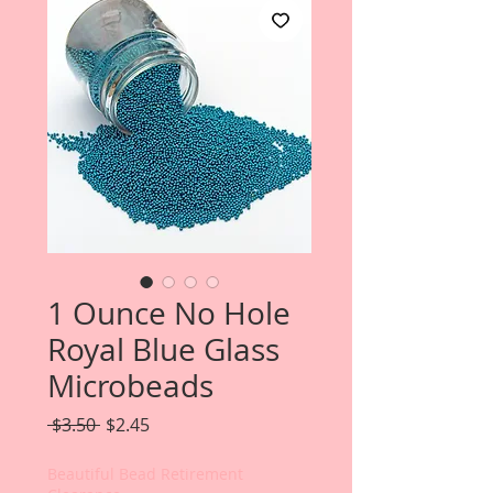
1 Ounce No Hole
Royal Blue Glass
Microbeads
Regular
Sale
 $3.50 
$2.45
Price
Price
Beautiful Bead Retirement