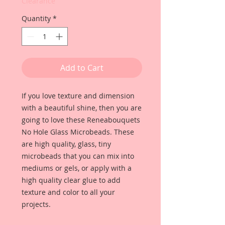
Clearance
Quantity
*
Add to Cart
If you love texture and dimension
with a beautiful shine, then you are
going to love these Reneabouquets
No Hole Glass Microbeads. These
are high quality, glass, tiny
microbeads that you can mix into
mediums or gels, or apply with a
high quality clear glue to add
texture and color to all your
projects.