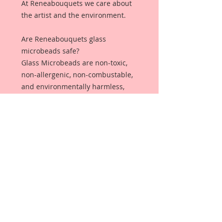
At Reneabouquets we care about
the artist and the environment.
Are Reneabouquets glass
microbeads safe?
Glass Microbeads are non-toxic,
non-allergenic, non-combustable,
and environmentally harmless,
making it safe and ideal for all
sorts of projects!
Why should you
choose Reneabouquets Glass
Microbeads over plastic
microbeads?
Plastic Microbeads are not
captured by most wastewater
treatment systems. ... Once in the
water, microbeads can have a