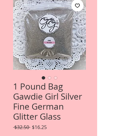
1 Pound Bag
Gawdie Girl Silver
Fine German
Glitter Glass
Regular
Sale
 $32.50 
$16.25
Price
Price