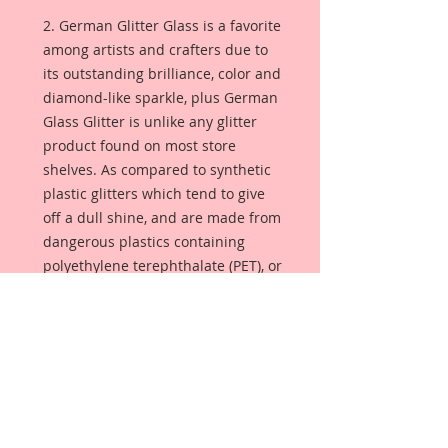
2. German Glitter Glass is a favorite
among artists and crafters due to
its outstanding brilliance, color and
diamond-like sparkle, plus German
Glass Glitter is unlike any glitter
product found on most store
shelves. As compared to synthetic
plastic glitters which tend to give
off a dull shine, and are made from
dangerous plastics containing
polyethylene terephthalate (PET), or
aluminum foil. German Glass
Glitter is made from pure glass so
the color is always bright and
luminous. Sometimes referred to
as Victorian glass glitter, this glitter
will season with age, giving your
project that lustrous glimmer that