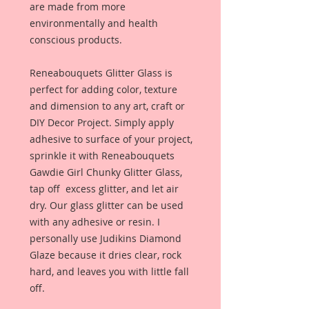
are made from more
environmentally and health
conscious products.
Reneabouquets Glitter Glass is
perfect for adding color, texture
and dimension to any art, craft or
DIY Decor Project. Simply apply
adhesive to surface of your project,
sprinkle it with Reneabouquets
Gawdie Girl Chunky Glitter Glass,
tap off excess glitter, and let air
dry. Our glass glitter can be used
with any adhesive or resin. I
personally use Judikins Diamond
Glaze because it dries clear, rock
hard, and leaves you with little fall
off.