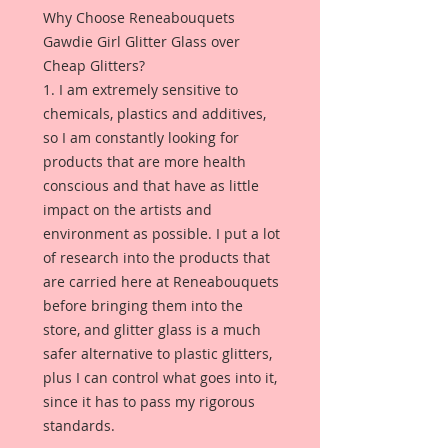
Why Choose Reneabouquets
Gawdie Girl Glitter Glass over
Cheap Glitters?
1. I am extremely sensitive to
chemicals, plastics and additives,
so I am constantly looking for
products that are more health
conscious and that have as little
impact on the artists and
environment as possible. I put a lot
of research into the products that
are carried here at Reneabouquets
before bringing them into the
store, and glitter glass is a much
safer alternative to plastic glitters,
plus I can control what goes into it,
since it has to pass my rigorous
standards.