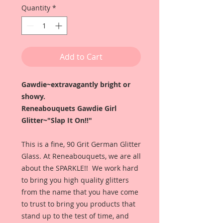
Quantity
*
Add to Cart
Gawdie~extravagantly bright or
showy.
Reneabouquets Gawdie Girl
Glitter~"Slap It On!!"
This is a fine, 90 Grit German Glitter
Glass. At Reneabouquets, we are all
about the SPARKLE!! We work hard
to bring you high quality glitters
from the name that you have come
to trust to bring you products that
stand up to the test of time, and