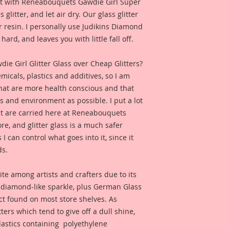
e it with Reneabouquets Gawdie Girl Super
 glitter, and let air dry. Our glass glitter
 resin. I personally use Judikins Diamond
hard, and leaves you with little fall off.
 Girl Glitter Glass over Cheap Glitters?
micals, plastics and additives, so I am
that are more health conscious and that
ts and environment as possible. I put a lot
at are carried here at Reneabouquets
re, and glitter glass is a much safer
s I can control what goes into it, since it
ds.
ite among artists and crafters due to its
d diamond-like sparkle, plus German Glass
duct found on most store shelves. As
ters which tend to give off a dull shine,
astics containing polyethylene