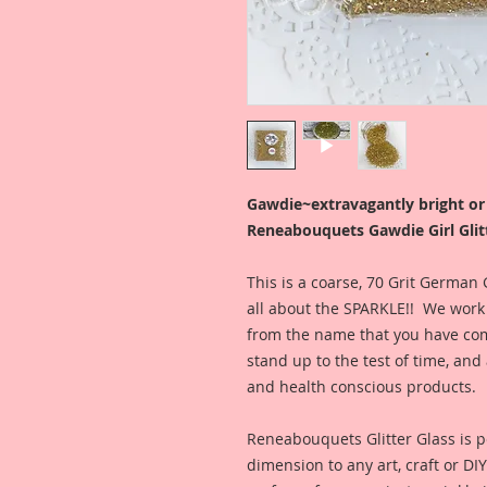
Gawdie~extravagantly bright o
Reneabouquets Gawdie Girl Glitt
This is a coarse, 70 Grit German
all about the SPARKLE!! We work h
from the name that you have come
stand up to the test of time, a
and health conscious products.
Reneabouquets Glitter Glass is pe
dimension to any art, craft or DI