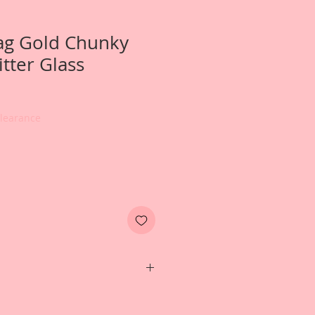
ag Gold Chunky
tter Glass
e
ce
Clearance
e- 1 Pound Bag of Reneabouquets
German Glitter Glass in Gold.