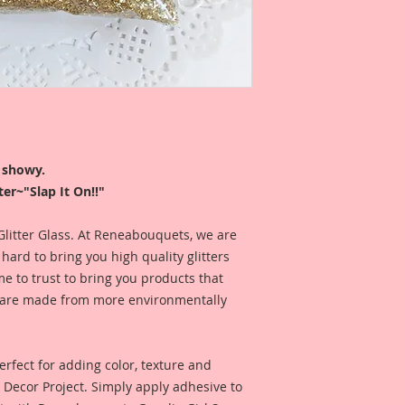
Glitter is sold by w
Glitter is professio
my Reneabouquets 
color of the Glitter 
I like to use my glitt
at, so my jars were d
r showy.
store my glitters ups
er~"Slap It On!!"
name is facing up an
and FABulous!!
 Glitter Glass. At Reneabouquets, we are
ard to bring you high quality glitters
*This Glitter is mad
 to trust to bring you products that
keep away from chi
nd are made from more environmentally
rfect for adding color, texture and
Y Decor Project. Simply apply adhesive to