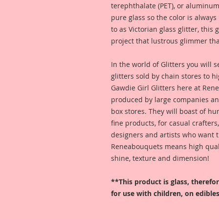
terephthalate (PET), or aluminum
pure glass so the color is alway
to as Victorian glass glitter, this
project that lustrous glimmer tha
In the world of Glitters you will
glitters sold by chain stores to 
Gawdie Girl Glitters here at Ren
produced by large companies and
box stores. They will boast of hu
fine products, for casual crafters
designers and artists who want t
Reneabouquets means high quality
shine, texture and dimension!
**This product is glass, theref
for use with children, on edibles