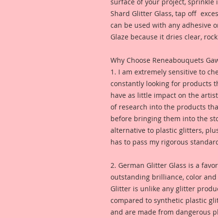
surface of your project, sprinkl
Shard Glitter Glass, tap off excess
can be used with any adhesive or
Glaze because it dries clear, rock 
Why Choose Reneabouquets Gawdie
1. I am extremely sensitive to che
constantly looking for products 
have as little impact on the artis
of research into the products th
before bringing them into the sto
alternative to plastic glitters, plu
has to pass my rigorous standar
2. German Glitter Glass is a favor
outstanding brilliance, color an
Glitter is unlike any glitter pro
compared to synthetic plastic glit
and are made from dangerous pl