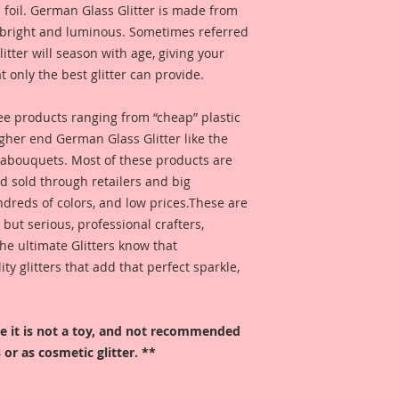
 foil. German Glass Glitter is made from
s bright and luminous. Sometimes referred
 glitter will season with age, giving your
t only the best glitter can provide.
 see products ranging from “cheap” plastic
higher end German Glass Glitter like the
eabouquets. Most of these products are
 sold through retailers and big
ndreds of colors, and low prices.These are
, but serious, professional crafters,
he ultimate Glitters know that
 glitters that add that perfect sparkle,
ore it is not a toy, and not recommended
 or as cosmetic glitter. **