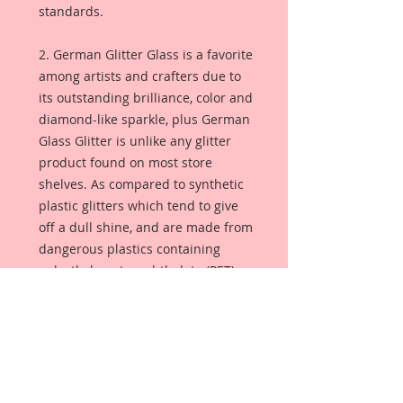
standards.
2. German Glitter Glass is a favorite
among artists and crafters due to
its outstanding brilliance, color and
diamond-like sparkle, plus German
Glass Glitter is unlike any glitter
product found on most store
shelves. As compared to synthetic
plastic glitters which tend to give
off a dull shine, and are made from
dangerous plastics containing
polyethylene terephthalate (PET), or
aluminum foil. German Glass
Glitter is made from pure glass so
the color is always bright and
luminous. Sometimes referred to
as Victorian glass glitter, this glitter
will season with age, giving your