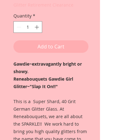
Glitter Retirement Clearance
Quantity
*
Add to Cart
Gawdie~extravagantly bright or
showy.
Reneabouquets Gawdie Girl
Glitter~"Slap It On!!"
This is a Super Shard, 40 Grit
German Glitter Glass. At
Reneabouquets, we are all about
the SPARKLE!! We work hard to
bring you high quality glitters from
the name that you have come to