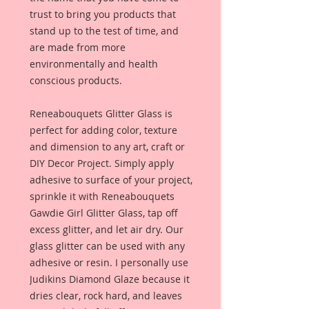
trust to bring you products that
stand up to the test of time, and
are made from more
environmentally and health
conscious products.
Reneabouquets Glitter Glass is
perfect for adding color, texture
and dimension to any art, craft or
DIY Decor Project. Simply apply
adhesive to surface of your project,
sprinkle it with Reneabouquets
Gawdie Girl Glitter Glass, tap off
excess glitter, and let air dry. Our
glass glitter can be used with any
adhesive or resin. I personally use
Judikins Diamond Glaze because it
dries clear, rock hard, and leaves