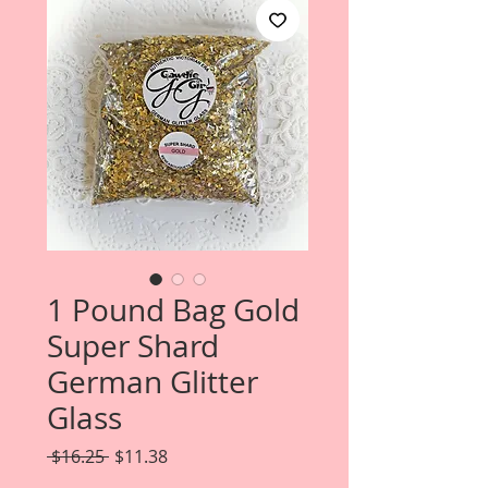
1 Pound Bag Gold
Super Shard
German Glitter
Glass
Regular
Sale
 $16.25 
$11.38
Price
Price