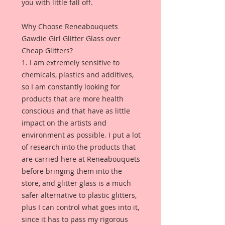
you with little fall off.
Why Choose Reneabouquets
Gawdie Girl Glitter Glass over
Cheap Glitters?
1. I am extremely sensitive to
chemicals, plastics and additives,
so I am constantly looking for
products that are more health
conscious and that have as little
impact on the artists and
environment as possible. I put a lot
of research into the products that
are carried here at Reneabouquets
before bringing them into the
store, and glitter glass is a much
safer alternative to plastic glitters,
plus I can control what goes into it,
since it has to pass my rigorous