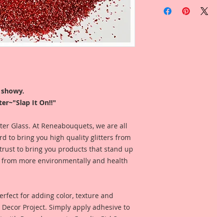
You will receive on
Gawdie Girl Fine Ge
Glitter is sold by w
Glitter is profession
a black cap. Jar ha
Logo On top and the 
the bottom.
r showy.
er~"Slap It On!!"
I like to use my glit
look at, so my jars 
ease. I store my gli
itter Glass. At Reneabouquets, we are all
that the name is fa
 to bring you high quality glitters from
Fast, easy and FABu
rust to bring you products that stand up
de from more environmentally and health
*This Glitter is mad
keep away from chi
rfect for adding color, texture and
Y Decor Project. Simply apply adhesive to