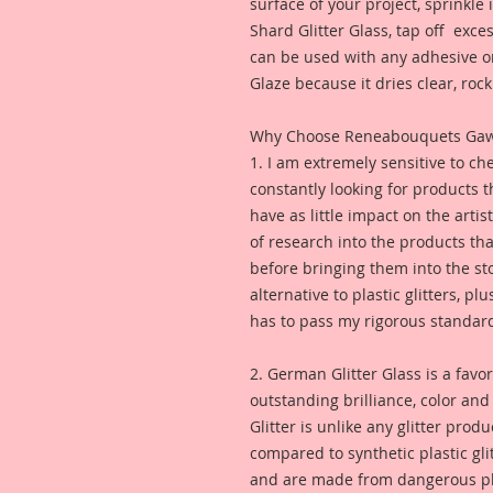
surface of your project, sprinkl
Shard Glitter Glass, tap off excess
can be used with any adhesive or
Glaze because it dries clear, rock 
Why Choose Reneabouquets Gawdie
1. I am extremely sensitive to che
constantly looking for products 
have as little impact on the artis
of research into the products th
before bringing them into the sto
alternative to plastic glitters, plu
has to pass my rigorous standar
2. German Glitter Glass is a favor
outstanding brilliance, color an
Glitter is unlike any glitter pro
compared to synthetic plastic glit
and are made from dangerous pl