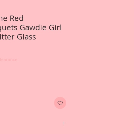
ne Red
uets Gawdie Girl
tter Glass
Clearance