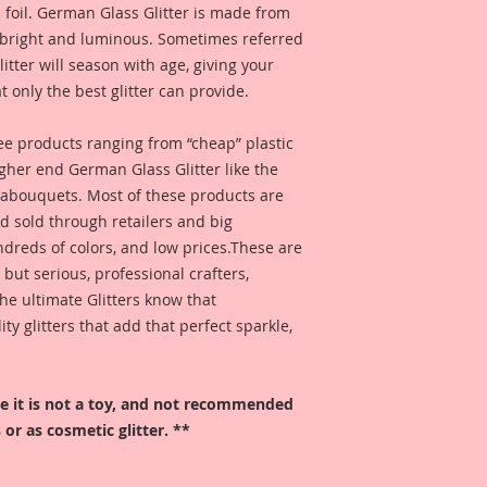
 foil. German Glass Glitter is made from
s bright and luminous. Sometimes referred
 glitter will season with age, giving your
t only the best glitter can provide.
 see products ranging from “cheap” plastic
higher end German Glass Glitter like the
eabouquets. Most of these products are
 sold through retailers and big
ndreds of colors, and low prices.These are
, but serious, professional crafters,
he ultimate Glitters know that
 glitters that add that perfect sparkle,
ore it is not a toy, and not recommended
 or as cosmetic glitter. **