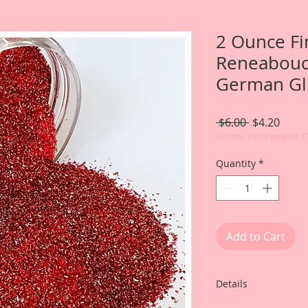
2 Ounce Fi
Reneabouq
German Gli
Regular
Sale
 $6.00 
$4.20
Price
Price
Glitter Retirement 
Quantity
*
Add to Cart
Details