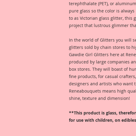
terephthalate (PET), or aluminum
pure glass so the color is alway
to as Victorian glass glitter, this
project that lustrous glimmer tha
In the world of Glitters you will
glitters sold by chain stores to 
Gawdie Girl Glitters here at Ren
produced by large companies and
box stores. They will boast of hu
fine products, for casual crafters
designers and artists who want t
Reneabouquets means high quality
shine, texture and dimension!
**This product is glass, theref
for use with children, on edibles