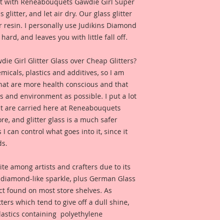
e it with Reneabouquets Gawdie Girl Super
 glitter, and let air dry. Our glass glitter
 resin. I personally use Judikins Diamond
hard, and leaves you with little fall off.
 Girl Glitter Glass over Cheap Glitters?
micals, plastics and additives, so I am
that are more health conscious and that
ts and environment as possible. I put a lot
at are carried here at Reneabouquets
re, and glitter glass is a much safer
s I can control what goes into it, since it
ds.
ite among artists and crafters due to its
d diamond-like sparkle, plus German Glass
duct found on most store shelves. As
ters which tend to give off a dull shine,
astics containing polyethylene