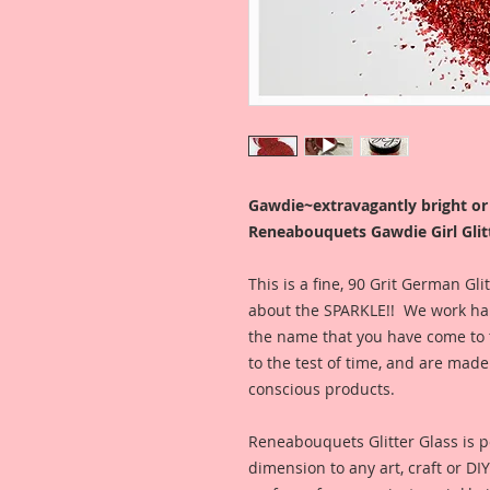
Gawdie~extravagantly bright o
Reneabouquets Gawdie Girl Glitt
This is a fine, 90 Grit German Gl
about the SPARKLE!! We work hard
the name that you have come to t
to the test of time, and are ma
conscious products.
Reneabouquets Glitter Glass is pe
dimension to any art, craft or DI