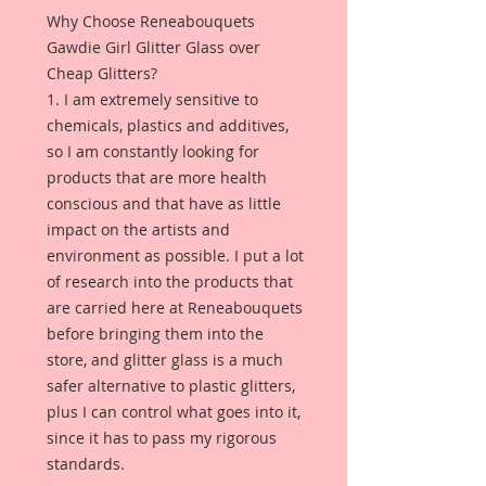
Why Choose Reneabouquets
Gawdie Girl Glitter Glass over
Cheap Glitters?
1. I am extremely sensitive to
chemicals, plastics and additives,
so I am constantly looking for
products that are more health
conscious and that have as little
impact on the artists and
environment as possible. I put a lot
of research into the products that
are carried here at Reneabouquets
before bringing them into the
store, and glitter glass is a much
safer alternative to plastic glitters,
plus I can control what goes into it,
since it has to pass my rigorous
standards.