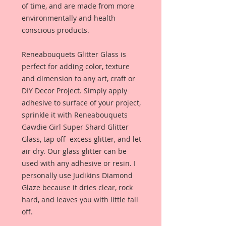
of time, and are made from more
environmentally and health
conscious products.
Reneabouquets Glitter Glass is
perfect for adding color, texture
and dimension to any art, craft or
DIY Decor Project. Simply apply
adhesive to surface of your project,
sprinkle it with Reneabouquets
Gawdie Girl Super Shard Glitter
Glass, tap off excess glitter, and let
air dry. Our glass glitter can be
used with any adhesive or resin. I
personally use Judikins Diamond
Glaze because it dries clear, rock
hard, and leaves you with little fall
off.