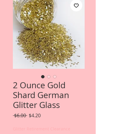
2 Ounce Gold
Shard German
Glitter Glass
Regular
Sale
 $6.00 
$4.20
Price
Price
Glitter Retirement Clearance