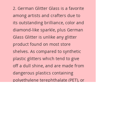
2. German Glitter Glass is a favorite
among artists and crafters due to
its outstanding brilliance, color and
diamond-like sparkle, plus German
Glass Glitter is unlike any glitter
product found on most store
shelves. As compared to synthetic
plastic glitters which tend to give
off a dull shine, and are made from
dangerous plastics containing
polyethylene terephthalate (PET), or
aluminum foil. German Glass
Glitter is made from pure glass so
the color is always bright and
luminous. Sometimes referred to
as Victorian glass glitter, this glitter
will season with age, giving your
project that lustrous glimmer that