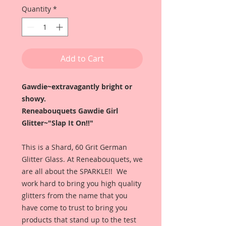
Quantity
*
Add to Cart
Gawdie~extravagantly bright or
showy.
Reneabouquets Gawdie Girl
Glitter~"Slap It On!!"
This is a Shard, 60 Grit German
Glitter Glass. At Reneabouquets, we
are all about the SPARKLE!! We
work hard to bring you high quality
glitters from the name that you
have come to trust to bring you
products that stand up to the test