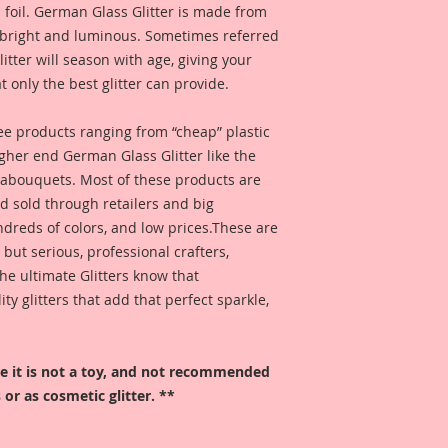
 foil. German Glass Glitter is made from
s bright and luminous. Sometimes referred
 glitter will season with age, giving your
t only the best glitter can provide.
 see products ranging from “cheap” plastic
higher end German Glass Glitter like the
eabouquets. Most of these products are
 sold through retailers and big
ndreds of colors, and low prices.These are
, but serious, professional crafters,
he ultimate Glitters know that
 glitters that add that perfect sparkle,
ore it is not a toy, and not recommended
 or as cosmetic glitter. **