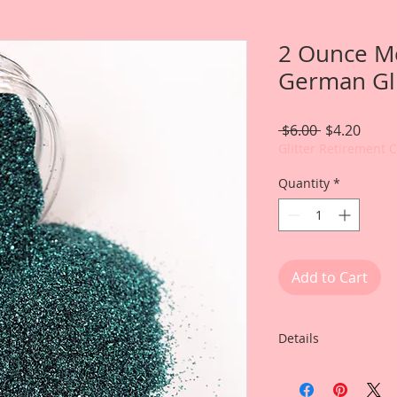
2 Ounce M
German Gli
Regular
Sale
 $6.00 
$4.20
Price
Price
Glitter Retirement 
Quantity
*
Add to Cart
Details
You will receive on
Gawdie Girl Fine Ge