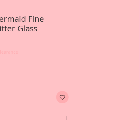
ermaid Fine
tter Glass
Clearance
e- 2 ounce jar of Reneabouquets
rman Glitter Glass in Mermaid.