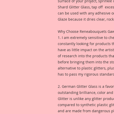
surface of your project, sprinkl
Shard Glitter Glass, tap off excess
can be used with any adhesive or
Glaze because it dries clear, rock 
Why Choose Reneabouquets Gawdie
1. I am extremely sensitive to che
constantly looking for products 
have as little impact on the artis
of research into the products th
before bringing them into the sto
alternative to plastic glitters, plu
has to pass my rigorous standar
2. German Glitter Glass is a favor
outstanding brilliance, color an
Glitter is unlike any glitter pro
compared to synthetic plastic glit
and are made from dangerous pl