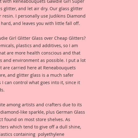
e it with Reneabouquets Gawdie Girl Super
 glitter, and let air dry. Our glass glitter
 resin. I personally use Judikins Diamond
hard, and leaves you with little fall off.
 Girl Glitter Glass over Cheap Glitters?
micals, plastics and additives, so I am
that are more health conscious and that
ts and environment as possible. I put a lot
at are carried here at Reneabouquets
re, and glitter glass is a much safer
s I can control what goes into it, since it
ds.
ite among artists and crafters due to its
d diamond-like sparkle, plus German Glass
duct found on most store shelves. As
ters which tend to give off a dull shine,
astics containing polyethylene