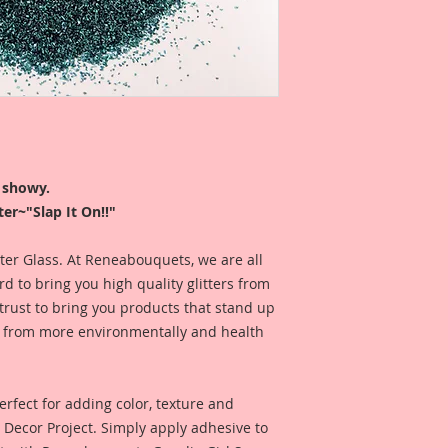
Glitter is sold by w
Glitter is profession
a white cap. Jar h
Logo On top and the 
the bottom.
I like to use my glit
r showy.
look at, so my jars 
er~"Slap It On!!"
ease. I store my gli
that the name is fa
itter Glass. At Reneabouquets, we are all
Fast, easy and FABu
 to bring you high quality glitters from
*This Glitter is mad
rust to bring you products that stand up
keep away from chi
de from more environmentally and health
rfect for adding color, texture and
Y Decor Project. Simply apply adhesive to