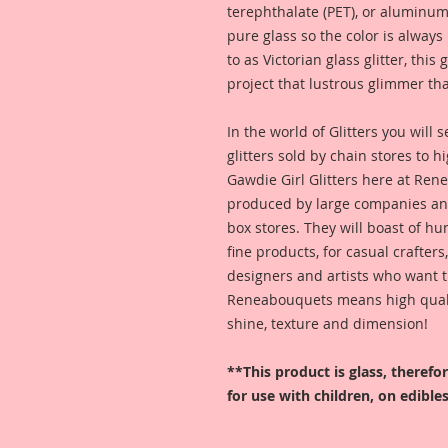
terephthalate (PET), or aluminum
pure glass so the color is alway
to as Victorian glass glitter, this
project that lustrous glimmer tha
In the world of Glitters you will
glitters sold by chain stores to 
Gawdie Girl Glitters here at Ren
produced by large companies and
box stores. They will boast of hu
fine products, for casual crafters
designers and artists who want t
Reneabouquets means high quality
shine, texture and dimension!
**This product is glass, theref
for use with children, on edibles