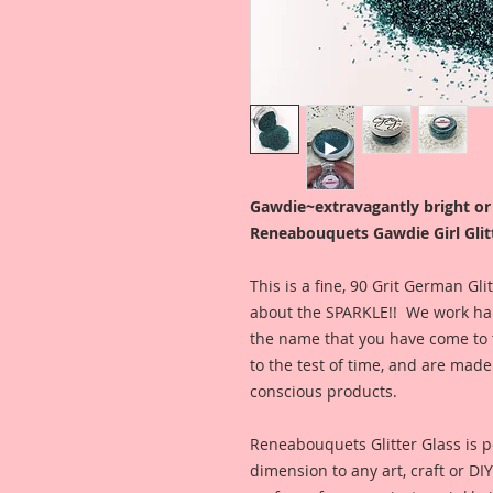
Gawdie~extravagantly bright o
Reneabouquets Gawdie Girl Glitt
This is a fine, 90 Grit German Gl
about the SPARKLE!! We work hard
the name that you have come to t
to the test of time, and are ma
conscious products.
Reneabouquets Glitter Glass is pe
dimension to any art, craft or DI