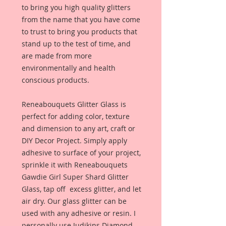
to bring you high quality glitters
from the name that you have come
to trust to bring you products that
stand up to the test of time, and
are made from more
environmentally and health
conscious products.
Reneabouquets Glitter Glass is
perfect for adding color, texture
and dimension to any art, craft or
DIY Decor Project. Simply apply
adhesive to surface of your project,
sprinkle it with Reneabouquets
Gawdie Girl Super Shard Glitter
Glass, tap off excess glitter, and let
air dry. Our glass glitter can be
used with any adhesive or resin. I
personally use Judikins Diamond