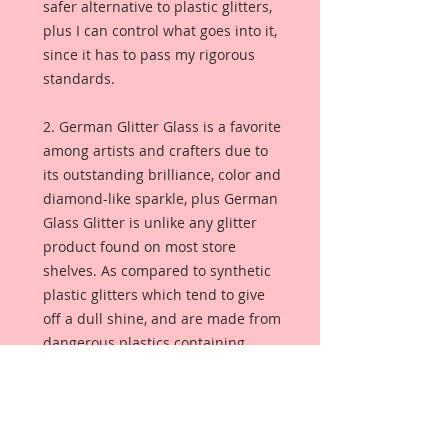
safer alternative to plastic glitters,
plus I can control what goes into it,
since it has to pass my rigorous
standards.
2. German Glitter Glass is a favorite
among artists and crafters due to
its outstanding brilliance, color and
diamond-like sparkle, plus German
Glass Glitter is unlike any glitter
product found on most store
shelves. As compared to synthetic
plastic glitters which tend to give
off a dull shine, and are made from
dangerous plastics containing
polyethylene terephthalate (PET), or
aluminum foil. German Glass
Glitter is made from pure glass so
the color is always bright and