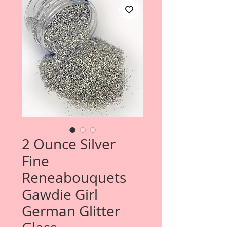
2 Ounce Silver
Fine
Reneabouquets
Gawdie Girl
German Glitter