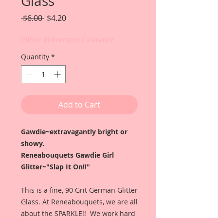
Glass
Regular
Sale
 $6.00 
$4.20
Price
Price
Glitter Retirement Clearance
Quantity
*
Add to Cart
Gawdie~extravagantly bright or
showy.
Reneabouquets Gawdie Girl
Glitter~"Slap It On!!"
This is a fine, 90 Grit German Glitter
Glass. At Reneabouquets, we are all
about the SPARKLE!! We work hard