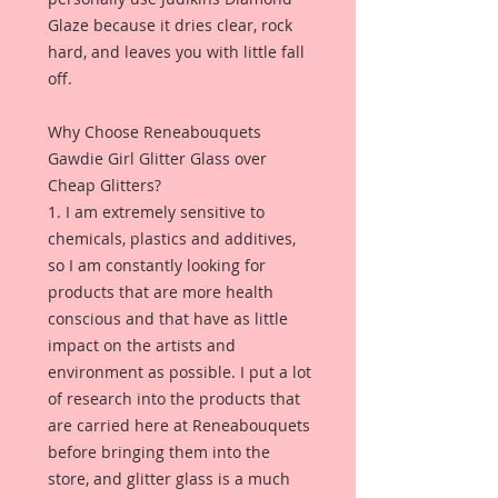
Glaze because it dries clear, rock
hard, and leaves you with little fall
off.
Why Choose Reneabouquets
Gawdie Girl Glitter Glass over
Cheap Glitters?
1. I am extremely sensitive to
chemicals, plastics and additives,
so I am constantly looking for
products that are more health
conscious and that have as little
impact on the artists and
environment as possible. I put a lot
of research into the products that
are carried here at Reneabouquets
before bringing them into the
store, and glitter glass is a much