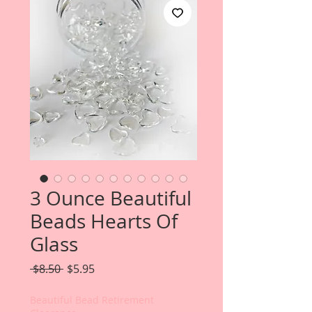
3 Ounce Beautiful
Beads Hearts Of
Glass
Regular
Sale
 $8.50 
$5.95
Price
Price
Beautiful Bead Retirement