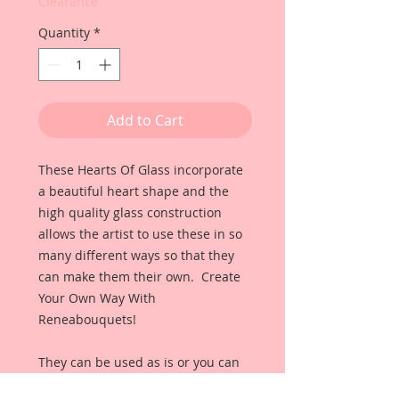
Clearance
Quantity
*
Add to Cart
These Hearts Of Glass incorporate
a beautiful heart shape and the
high quality glass construction
allows the artist to use these in so
many different ways so that they
can make them their own. Create
Your Own Way With
Reneabouquets!
They can be used as is or you can
use alcohol inks to color them any