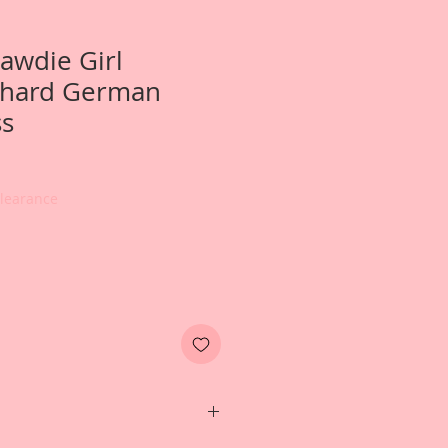
awdie Girl
hard German
ss
Clearance