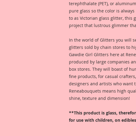
terephthalate (PET), or aluminum
pure glass so the color is alway
to as Victorian glass glitter, this
project that lustrous glimmer tha
In the world of Glitters you will
glitters sold by chain stores to 
Gawdie Girl Glitters here at Ren
produced by large companies and
box stores. They will boast of hu
fine products, for casual crafters
designers and artists who want t
Reneabouquets means high quality
shine, texture and dimension!
**This product is glass, theref
for use with children, on edibles