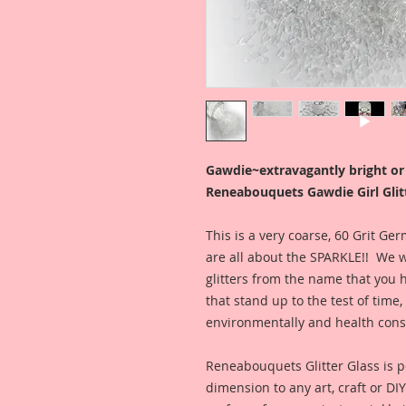
Gawdie~extravagantly bright o
Reneabouquets Gawdie Girl Glitt
This is a very coarse, 60 Grit G
are all about the SPARKLE!! We w
glitters from the name that you 
that stand up to the test of tim
environmentally and health con
Reneabouquets Glitter Glass is pe
dimension to any art, craft or DI