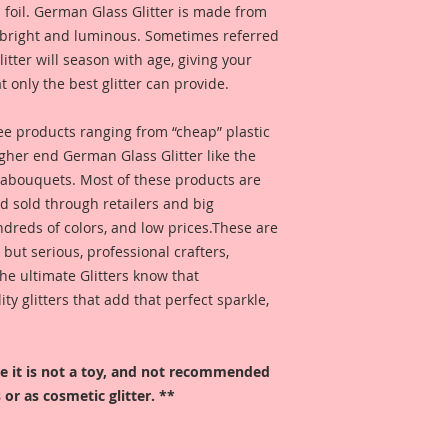
 foil. German Glass Glitter is made from
s bright and luminous. Sometimes referred
 glitter will season with age, giving your
t only the best glitter can provide.
 see products ranging from “cheap” plastic
higher end German Glass Glitter like the
eabouquets. Most of these products are
 sold through retailers and big
ndreds of colors, and low prices.These are
, but serious, professional crafters,
he ultimate Glitters know that
 glitters that add that perfect sparkle,
ore it is not a toy, and not recommended
 or as cosmetic glitter. **