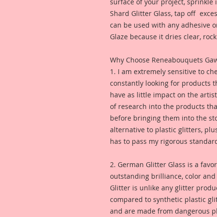
surface of your project, sprinkl
Shard Glitter Glass, tap off excess
can be used with any adhesive or
Glaze because it dries clear, rock 
Why Choose Reneabouquets Gawdie
1. I am extremely sensitive to che
constantly looking for products 
have as little impact on the artis
of research into the products th
before bringing them into the sto
alternative to plastic glitters, plu
has to pass my rigorous standar
2. German Glitter Glass is a favor
outstanding brilliance, color an
Glitter is unlike any glitter pro
compared to synthetic plastic glit
and are made from dangerous pl