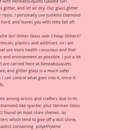
e it with Reneabouquets Gawdie Girl
this product looks l
 glitter, and let air dry. Our glass glitter
 resin. I personally use Judikins Diamond
hard, and leaves you with little fall off.
 Girl Glitter Glass over Cheap Glitters?
micals, plastics and additives, so I am
that are more health conscious and that
ts and environment as possible. I put a lot
at are carried here at Reneabouquets
re, and glitter glass is a much safer
s I can control what goes into it, since it
ds.
ite among artists and crafters due to its
d diamond-like sparkle, plus German Glass
duct found on most store shelves. As
ters which tend to give off a dull shine,
astics containing polyethylene