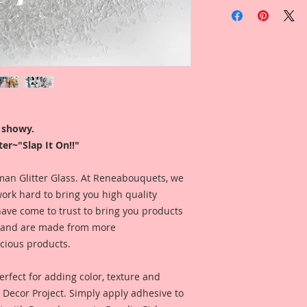
You will receive on
Gawdie Girl Shard G
Glitter is sold by w
Glitter is profession
a white cap. Jar h
Logo On top and the 
the bottom.
r showy.
er~"Slap It On!!"
I like to use my glit
look at, so my jars 
ease. I store my gli
erman Glitter Glass. At Reneabouquets, we
that the name is fa
ork hard to bring you high quality
Fast, easy and FABu
have come to trust to bring you products
e, and are made from more
*This Glitter is mad
scious products.
keep away from chi
Included is a photo
rfect for adding color, texture and
by Reneabouquets D
Y Decor Project. Simply apply adhesive to
Larson for inspirat