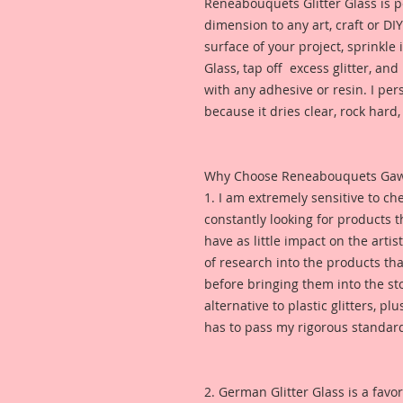
Reneabouquets Glitter Glass is pe
dimension to any art, craft or DI
surface of your project, sprinkle
Glass, tap off excess glitter, and 
with any adhesive or resin. I pe
because it dries clear, rock hard, 
Why Choose Reneabouquets Gawdie
1. I am extremely sensitive to che
constantly looking for products 
have as little impact on the artis
of research into the products th
before bringing them into the sto
alternative to plastic glitters, plu
has to pass my rigorous standar
2. German Glitter Glass is a favor