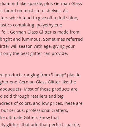
d diamond-like sparkle, plus German Glass
duct found on most store shelves. As
ters which tend to give off a dull shine,
astics containing polyethylene
 foil. German Glass Glitter is made from
s bright and luminous. Sometimes referred
 glitter will season with age, giving your
t only the best glitter can provide.
 see products ranging from “cheap” plastic
higher end German Glass Glitter like the
eabouquets. Most of these products are
 sold through retailers and big
ndreds of colors, and low prices.These are
, but serious, professional crafters,
he ultimate Glitters know that
 glitters that add that perfect sparkle,