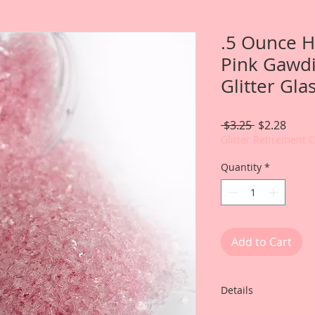
.5 Ounce H
Pink Gawdi
Glitter Gla
Regular
Sale
 $3.25 
$2.28
Price
Price
Glitter Retirement 
Quantity
*
Add to Cart
Details