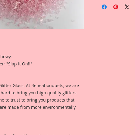
This listing is for 
Gawdie Girl Hand Ti
Glass.
Glitter is sold by w
Glitter is profession
 showy.
a white cap. Jar h
r~"Slap It On!!"
and the name and c
Glitter on the bottom
them on a shelf to l
for durability and e
 Glitter Glass. At Reneabouquets, we are
down on a tray so t
ard to bring you high quality glitters
can grab and use. F
 to trust to bring you products that
nd are made from more environmentally
*Please note due to
product colors can v
them as true as pos
*Please note due to