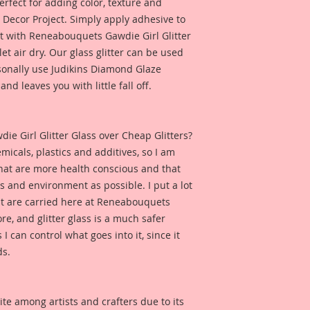
rfect for adding color, texture and
product, it may cha
Y Decor Project. Simply apply adhesive to
solvent.
 it with Reneabouquets Gawdie Girl Glitter
let air dry. Our glass glitter can be used
rsonally use Judikins Diamond Glaze
*This Glitter is mad
keep away from chi
and leaves you with little fall off.
 Girl Glitter Glass over Cheap Glitters?
micals, plastics and additives, so I am
that are more health conscious and that
ts and environment as possible. I put a lot
at are carried here at Reneabouquets
re, and glitter glass is a much safer
s I can control what goes into it, since it
ds.
ite among artists and crafters due to its