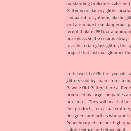
outstanding brilliance, color an
Glitter is unlike any glitter pro
compared to synthetic plastic glit
and are made from dangerous pl
terephthalate (PET), or aluminum
pure glass so the color is alway
to as Victorian glass glitter, this
project that lustrous glimmer tha
In the world of Glitters you will
glitters sold by chain stores to 
Gawdie Girl Glitters here at Ren
produced by large companies and
box stores. They will boast of hu
fine products, for casual crafters
designers and artists who want t
Reneabouquets means high quality
shine, texture and dimension!