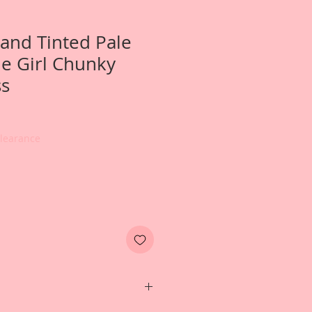
and Tinted Pale
e Girl Chunky
ss
Clearance