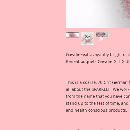
Gawdie~extravagantly bright or
Reneabouquets Gawdie Girl Glitte
This is a coarse, 70 Grit German
all about the SPARKLE!! We work h
from the name that you have come
stand up to the test of time, a
and health conscious products.