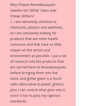
Why Choose Reneabouquets
Gawdie Girl Glitter Glass over
Cheap Glitters?
1. I am extremely sensitive to
chemicals, plastics and additives,
so I am constantly looking for
products that are more health
conscious and that have as little
impact on the artists and
environment as possible. I put a lot
of research into the products that
are carried here at Reneabouquets
before bringing them into the
store, and glitter glass is a much
safer alternative to plastic glitters,
plus I can control what goes into it,
since it has to pass my rigorous
standards.