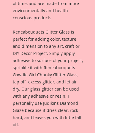
of time, and are made from more
environmentally and health
conscious products.
Reneabouquets Glitter Glass is
perfect for adding color, texture
and dimension to any art, craft or
DIY Decor Project. Simply apply
adhesive to surface of your project,
sprinkle it with Reneabouquets
Gawdie Girl Chunky Glitter Glass,
tap off excess glitter, and let air
dry. Our glass glitter can be used
with any adhesive or resin. I
personally use Judikins Diamond
Glaze because it dries clear, rock
hard, and leaves you with little fall
off.