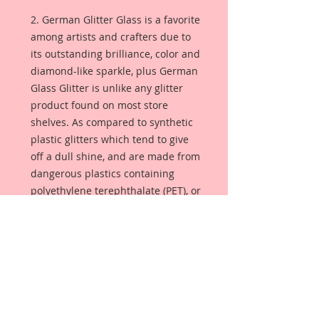
2. German Glitter Glass is a favorite
among artists and crafters due to
its outstanding brilliance, color and
diamond-like sparkle, plus German
Glass Glitter is unlike any glitter
product found on most store
shelves. As compared to synthetic
plastic glitters which tend to give
off a dull shine, and are made from
dangerous plastics containing
polyethylene terephthalate (PET), or
aluminum foil. German Glass
Glitter is made from pure glass so
the color is always bright and
luminous. Sometimes referred to
as Victorian glass glitter, this glitter
will season with age, giving your
project that lustrous glimmer that