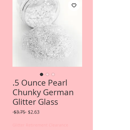
.5 Ounce Pearl
Chunky German
Glitter Glass
Regular
Sale
 $3.75 
$2.63
Price
Price
Glitter Retirement Clearance