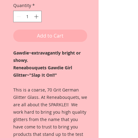
Quantity
*
Add to Cart
Gawdie~extravagantly bright or
showy.
Reneabouquets Gawdie Girl
Glitter~"Slap It On!!"
This is a coarse, 70 Grit German
Glitter Glass. At Reneabouquets, we
are all about the SPARKLE!! We
work hard to bring you high quality
glitters from the name that you
have come to trust to bring you
products that stand up to the test