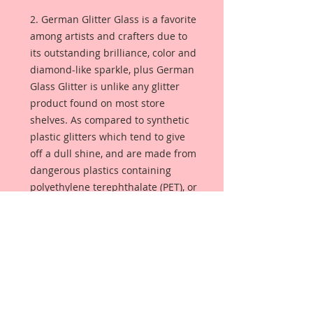
2. German Glitter Glass is a favorite
among artists and crafters due to
its outstanding brilliance, color and
diamond-like sparkle, plus German
Glass Glitter is unlike any glitter
product found on most store
shelves. As compared to synthetic
plastic glitters which tend to give
off a dull shine, and are made from
dangerous plastics containing
polyethylene terephthalate (PET), or
aluminum foil. German Glass
Glitter is made from pure glass so
the color is always bright and
luminous. Sometimes referred to
as Victorian glass glitter, this glitter
will season with age, giving your
project that lustrous glimmer that