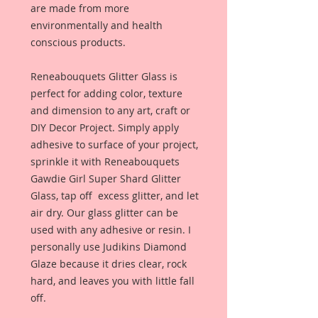
are made from more
environmentally and health
conscious products.
Reneabouquets Glitter Glass is
perfect for adding color, texture
and dimension to any art, craft or
DIY Decor Project. Simply apply
adhesive to surface of your project,
sprinkle it with Reneabouquets
Gawdie Girl Super Shard Glitter
Glass, tap off excess glitter, and let
air dry. Our glass glitter can be
used with any adhesive or resin. I
personally use Judikins Diamond
Glaze because it dries clear, rock
hard, and leaves you with little fall
off.