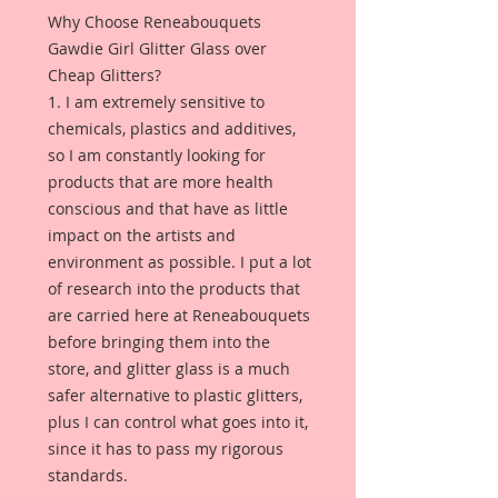
Why Choose Reneabouquets
Gawdie Girl Glitter Glass over
Cheap Glitters?
1. I am extremely sensitive to
chemicals, plastics and additives,
so I am constantly looking for
products that are more health
conscious and that have as little
impact on the artists and
environment as possible. I put a lot
of research into the products that
are carried here at Reneabouquets
before bringing them into the
store, and glitter glass is a much
safer alternative to plastic glitters,
plus I can control what goes into it,
since it has to pass my rigorous
standards.