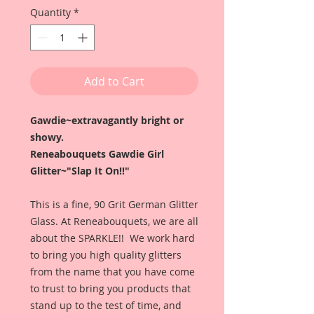
Quantity
*
Add to Cart
Gawdie~extravagantly bright or
showy.
Reneabouquets Gawdie Girl
Glitter~"Slap It On!!"
This is a fine, 90 Grit German Glitter
Glass. At Reneabouquets, we are all
about the SPARKLE!! We work hard
to bring you high quality glitters
from the name that you have come
to trust to bring you products that
stand up to the test of time, and