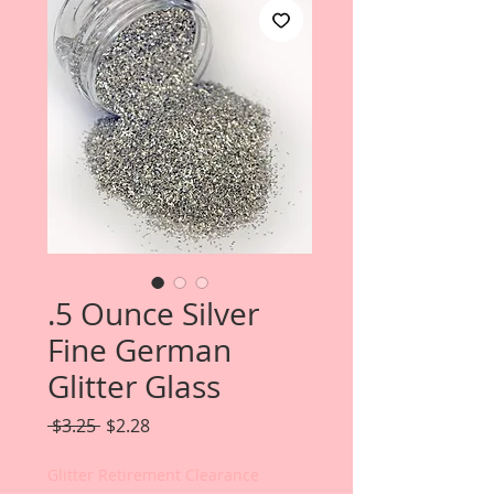
.5 Ounce Silver
Fine German
Glitter Glass
Regular
Sale
 $3.25 
$2.28
Price
Price
Glitter Retirement Clearance