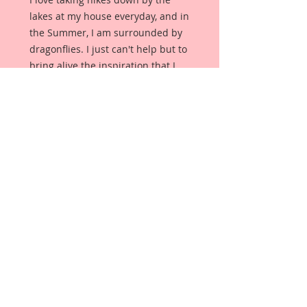
lakes at my house everyday, and in
the Summer, I am surrounded by
dragonflies. I just can't help but to
bring alive the inspiration that I
find on my daily journies into my
work, and I hope you love them as
much as I do!
These dragonflies are not clip art
images. They are an original, and
unique creation. These dragonflies
were designed, drawn, and colored
from scratch, by me, exclusively for
my Reneabouquets Shop. They
were then printed onto
Reneabouquets Premium Paper,
meticulously hand painted with
glitter paint for an amazing,