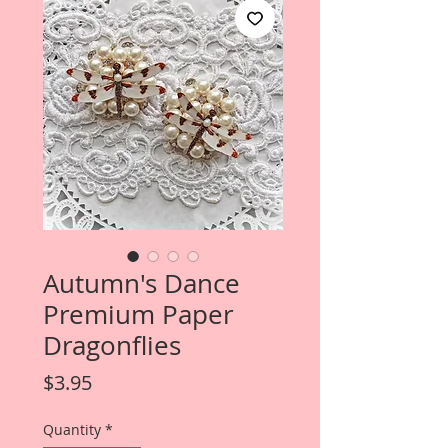
Autumn's Dance
Premium Paper
Dragonflies
Price
$3.95
Quantity
*