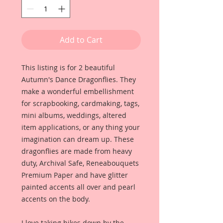
Add to Cart
This listing is for 2 beautiful
Autumn's Dance Dragonflies. They
make a wonderful embellishment
for scrapbooking, cardmaking, tags,
mini albums, weddings, altered
item applications, or any thing your
imagination can dream up. These
dragonflies are made from heavy
duty, Archival Safe, Reneabouquets
Premium Paper and have glitter
painted accents all over and pearl
accents on the body.
I love taking hikes down by the