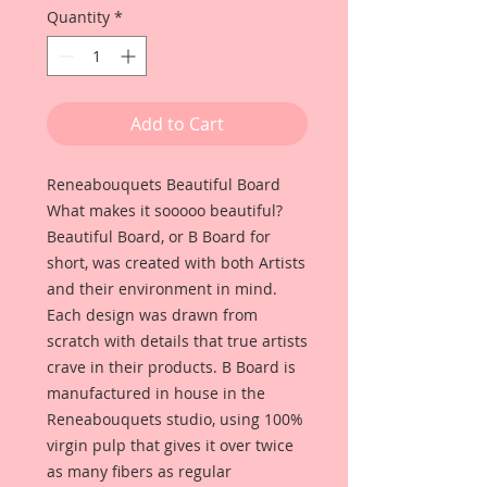
Quantity
*
Add to Cart
Reneabouquets Beautiful Board
What makes it sooooo beautiful?
Beautiful Board, or B Board for
short, was created with both Artists
and their environment in mind.
Each design was drawn from
scratch with details that true artists
crave in their products. B Board is
manufactured in house in the
Reneabouquets studio, using 100%
virgin pulp that gives it over twice
as many fibers as regular