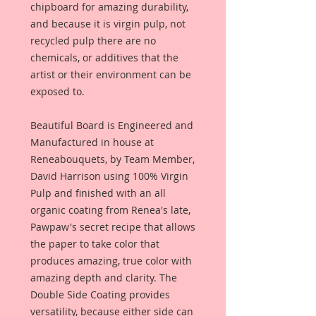
chipboard for amazing durability,
and because it is virgin pulp, not
recycled pulp there are no
chemicals, or additives that the
artist or their environment can be
exposed to.
Beautiful Board is Engineered and
Manufactured in house at
Reneabouquets, by Team Member,
David Harrison using 100% Virgin
Pulp and finished with an all
organic coating from Renea's late,
Pawpaw's secret recipe that allows
the paper to take color that
produces amazing, true color with
amazing depth and clarity. The
Double Side Coating provides
versatility, because either side can