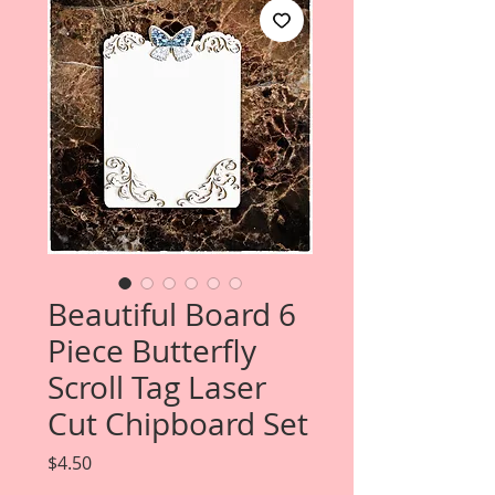
Beautiful Board 6
Piece Butterfly
Scroll Tag Laser
Cut Chipboard Set
Price
$4.50