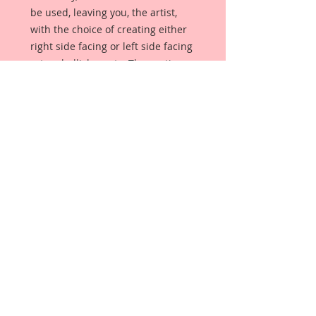
be used, leaving you, the artist,
with the choice of creating either
right side facing or left side facing
art embellishments. The coating
provides a Beautiful, Vintage White
finish, which means that it can be
used as-is right out of the
packaging. No gesso or art degree
required !! The coating also allows
more advanced artists to paint,
mist, ink, marker color, emboss, ink
rub and more to get a gorgeous,
true color that you just can not get
from raw chipboard products.
Beautiful Board has a .072 point
thickness which is slightly thicker
than a Nickel.