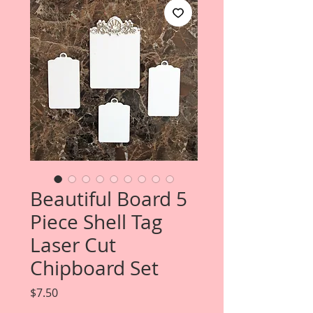
Beautiful Board 5
Piece Shell Tag
Laser Cut
Chipboard Set
Price
$7.50