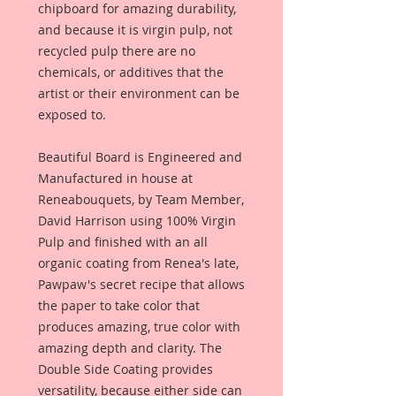
chipboard for amazing durability,
and because it is virgin pulp, not
recycled pulp there are no
chemicals, or additives that the
artist or their environment can be
exposed to.
Beautiful Board is Engineered and
Manufactured in house at
Reneabouquets, by Team Member,
David Harrison using 100% Virgin
Pulp and finished with an all
organic coating from Renea's late,
Pawpaw's secret recipe that allows
the paper to take color that
produces amazing, true color with
amazing depth and clarity. The
Double Side Coating provides
versatility, because either side can