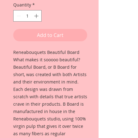
Quantity
*
Add to Cart
Reneabouquets Beautiful Board
What makes it sooooo beautiful?
Beautiful Board, or B Board for
short, was created with both Artists
and their environment in mind.
Each design was drawn from
scratch with details that true artists
crave in their products. B Board is
manufactured in house in the
Reneabouquets studio, using 100%
virgin pulp that gives it over twice
as many fibers as regular