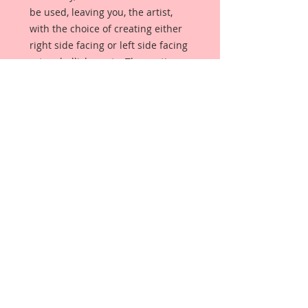
be used, leaving you, the artist,
with the choice of creating either
right side facing or left side facing
art embellishments. The coating
provides a Beautiful, Vintage White
finish, which means that it can be
used as-is right out of the
packaging. No gesso or art degree
required !! The coating also allows
more advanced artists to paint,
mist, ink, marker color, emboss, ink
rub and more to get a gorgeous,
true color that you just can not get
from raw chipboard products.
Beautiful Board has a .072 point
thickness which is slightly thicker
than a Nickel.