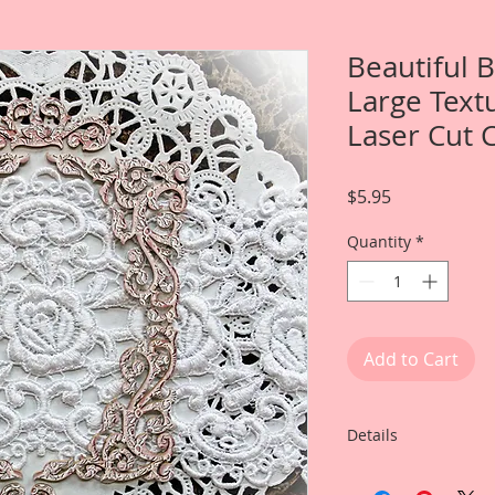
Beautiful 
Large Textu
Laser Cut 
Price
$5.95
Quantity
*
Add to Cart
Details
This listing is for: