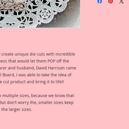
In Pink Laser Cut Ch
Inches at its longest
This Set was mathem
can make lots of dif
giving you the abilit
piece it has endless
together to make y
in second picture of
 create unique die cuts with incredible
the same pieces tog
kness that would let them POP off the
accents or stand alo
yours~Create your 
rer and husband, David Harrison came
Board, I was able to take the idea of
This is a part of m
 cut product and bring it to life!!
Line. These are pro
love for all things 
n multiple sizes, because we know that
would find in a Secr
. But don't worry the, smaller sizes keep
reflections of gard
 the larger sizes.
creatures in these 
you love the art, r
captured in each on
them to enhance yo