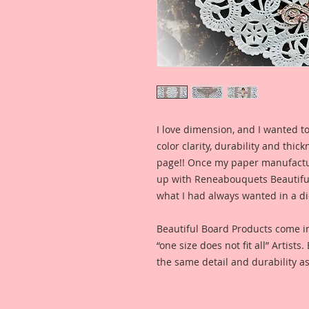
I love dimension, and I wanted to
color clarity, durability and thic
page!! Once my paper manufactu
up with Reneabouquets Beautiful 
what I had always wanted in a die
Beautiful Board Products come i
“one size does not fit all” Artists
the same detail and durability as