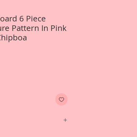
Board 6 Piece
re Pattern In Pink
Chipboa
 One- Large 6 Piece Texture Pattern