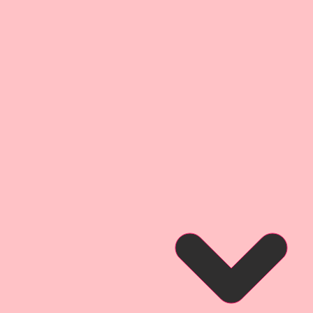
place for journaling, quotes,
your imagination can dream up!!
sed for gift tags, party, home or
 tags are truly only limited to
on can dream up. This tag
 Darling.
y Garden Party Beautiful Board
jects that were inspired by my
both real and imaginary that you
et Garden!! You will find
ens, flowers, and magical garden
Reneabouquets Originals. I hope
omance and design that are
e of these pieces, and love using
ur own artwork!