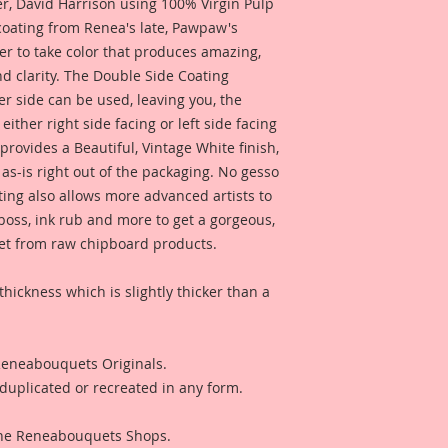
 David Harrison using 100% Virgin Pulp
embellishment, or a 
 coating from Renea's late, Pawpaw's
photos or anything 
er to take color that produces amazing,
They could also be u
d clarity. The Double Side Coating
wedding decor. These
her side can be used, leaving you, the
what your imaginati
comes with Lissie B.
 either right side facing or left side facing
rovides a Beautiful, Vintage White finish,
This is a part of m
as-is right out of the packaging. No gesso
Line. These are pro
ting also allows more advanced artists to
love for all things 
mboss, ink rub and more to get a gorgeous,
would find in a Secr
 get from raw chipboard products.
reflections of gard
creatures in these 
you love the art, r
thickness which is slightly thicker than a
captured in each on
them to enhance yo
 Reneabouquets Originals.
duplicated or recreated in any form.
 The Reneabouquets Shops.