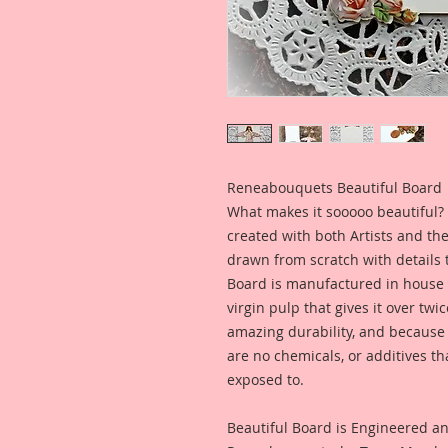
Reneabouquets Beautiful Board
What makes it sooooo beautiful? 
created with both Artists and th
drawn from scratch with details t
Board is manufactured in house
virgin pulp that gives it over tw
amazing durability, and because i
are no chemicals, or additives th
exposed to.
Beautiful Board is Engineered a