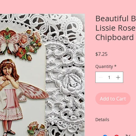
Beautiful 
Lissie Rose
Chipboard 
Price
$7.25
Quantity
*
Add to Cart
Details
This listing is for: 