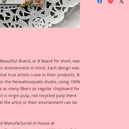
Cut Chipboard Set
1- Reneabouquets B
Chipboard Tag
Tag Dimensions: 4 I
1-Printed Beautiful 
3-Printed Beautiful
1-Large Lissie 4 1/4
Printed Chipboard 
This Beautiful Lissi
Beautiful Board, or B Board for short, was
create a unique tag
combining a Reneab
eir environment in mind. Each design was
Inch Thick Tag lay
hat true artists crave in their products. B
Paper .014 inch thic
 in the Reneabouquets studio, using 100%
.014 inch thick Bea
ice as many fibers as regular chipboard for
Rose Print layers. 
t is virgin pulp, not recycled pulp there
dimension.
at the artist or their environment can be
These pieces are so 
Reneabouquets Beaut
object art, to creat
nd Manufactured in house at
event, or to add ont