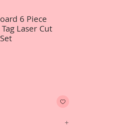
Board 6 Piece
 Tag Laser Cut
Set
One- 6 Piece Lissie Rose Tag Laser