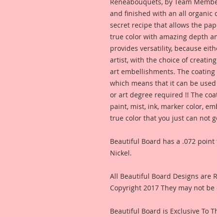
Reneabouquets, by Team Member,
and finished with an all organic
secret recipe that allows the pap
true color with amazing depth an
provides versatility, because eit
artist, with the choice of creating
art embellishments. The coating p
which means that it can be used 
or art degree required !! The coa
paint, mist, ink, marker color, e
true color that you just can not
Beautiful Board has a .072 point 
Nickel.
All Beautiful Board Designs are
Copyright 2017 They may not be 
Beautiful Board is Exclusive To