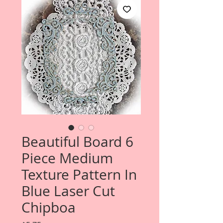
Beautiful Board 6
Piece Medium
Texture Pattern In
Blue Laser Cut
Chipboa