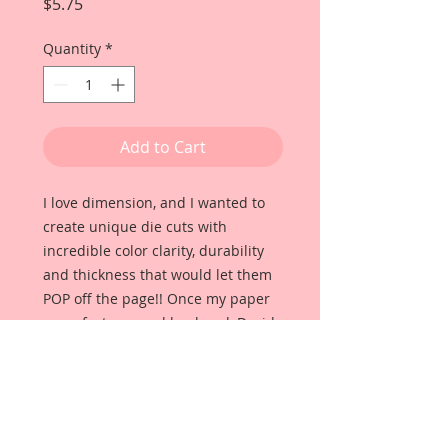
Price
$5.75
Quantity
*
Add to Cart
I love dimension, and I wanted to
create unique die cuts with
incredible color clarity, durability
and thickness that would let them
POP off the page!! Once my paper
manufacturer and husband, David
Harrison came up with
Reneabouquets Beautiful Board, I
was able to take the idea of what I
had always wanted in a die cut
product and bring it to life!!