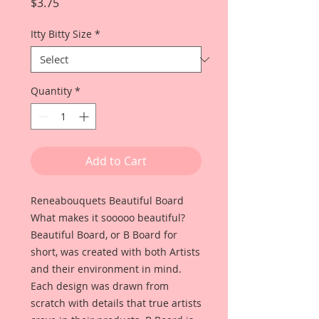
Price
$3.75
Itty Bitty Size
*
Quantity
*
Add to Cart
Reneabouquets Beautiful Board
What makes it sooooo beautiful?
Beautiful Board, or B Board for
short, was created with both Artists
and their environment in mind.
Each design was drawn from
scratch with details that true artists