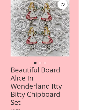
Beautiful Board
Alice In
Wonderland Itty
Bitty Chipboard
Set