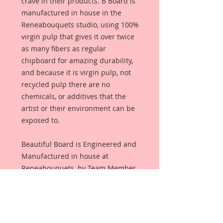
crave in their products. B Board is
manufactured in house in the
Reneabouquets studio, using 100%
virgin pulp that gives it over twice
as many fibers as regular
chipboard for amazing durability,
and because it is virgin pulp, not
recycled pulp there are no
chemicals, or additives that the
artist or their environment can be
exposed to.
Beautiful Board is Engineered and
Manufactured in house at
Reneabouquets, by Team Member,
David Harrison using 100% Virgin
Pulp and finished with an all
organic coating from Renea's late,
Pawpaw's secret recipe that allows