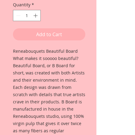
Quantity
*
Add to Cart
Reneabouquets Beautiful Board
What makes it sooooo beautiful?
Beautiful Board, or B Board for
short, was created with both Artists
and their environment in mind.
Each design was drawn from
scratch with details that true artists
crave in their products. B Board is
manufactured in house in the
Reneabouquets studio, using 100%
virgin pulp that gives it over twice
as many fibers as regular