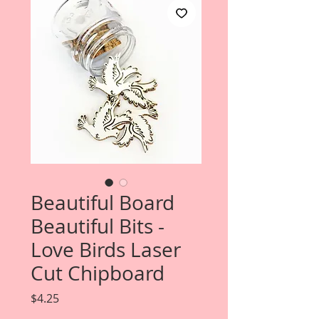
Beautiful Board
Beautiful Bits -
Love Birds Laser
Cut Chipboard
Price
$4.25