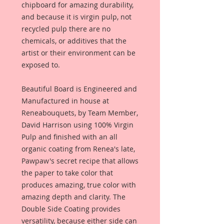
chipboard for amazing durability,
and because it is virgin pulp, not
recycled pulp there are no
chemicals, or additives that the
artist or their environment can be
exposed to.
Beautiful Board is Engineered and
Manufactured in house at
Reneabouquets, by Team Member,
David Harrison using 100% Virgin
Pulp and finished with an all
organic coating from Renea's late,
Pawpaw's secret recipe that allows
the paper to take color that
produces amazing, true color with
amazing depth and clarity. The
Double Side Coating provides
versatility, because either side can