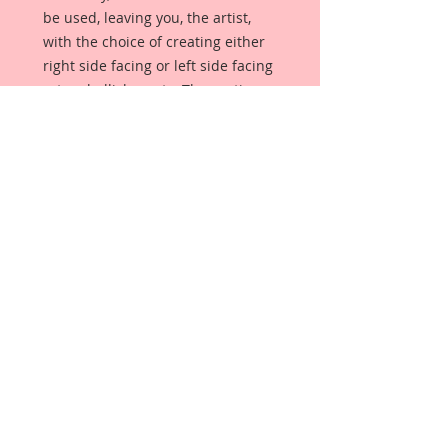
be used, leaving you, the artist,
with the choice of creating either
right side facing or left side facing
art embellishments. The coating
provides a Beautiful, Vintage White
finish, which means that it can be
used as-is right out of the
packaging. No gesso or art degree
required !! The coating also allows
more advanced artists to paint,
mist, ink, marker color, emboss, ink
rub and more to get a gorgeous,
true color that you just can not get
from raw chipboard products.
Beautiful Board has a .072 point
thickness which is slightly thicker
than a Nickel.