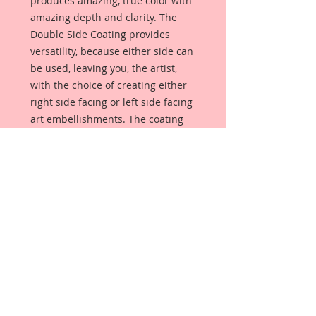
produces amazing, true color with
amazing depth and clarity. The
Double Side Coating provides
versatility, because either side can
be used, leaving you, the artist,
with the choice of creating either
right side facing or left side facing
art embellishments. The coating
provides a Beautiful, Vintage White
finish, which means that it can be
used as-is right out of the
packaging. No gesso or art degree
required !! The coating also allows
more advanced artists to paint,
mist, ink, marker color, emboss, ink
rub and more to get a gorgeous,
true color that you just can not get
from raw chipboard products.