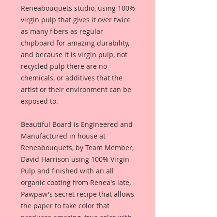
Reneabouquets studio, using 100%
virgin pulp that gives it over twice
as many fibers as regular
chipboard for amazing durability,
and because it is virgin pulp, not
recycled pulp there are no
chemicals, or additives that the
artist or their environment can be
exposed to.
Beautiful Board is Engineered and
Manufactured in house at
Reneabouquets, by Team Member,
David Harrison using 100% Virgin
Pulp and finished with an all
organic coating from Renea's late,
Pawpaw's secret recipe that allows
the paper to take color that