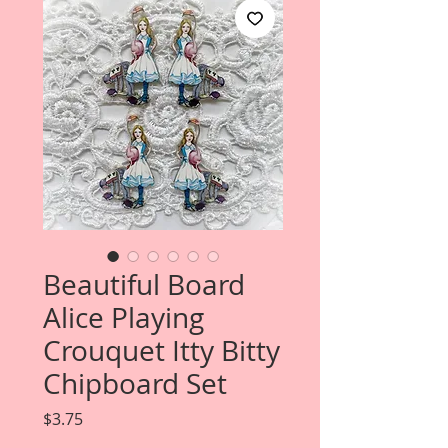
Beautiful Board
Alice Playing
Crouquet Itty Bitty
Chipboard Set
Price
$3.75