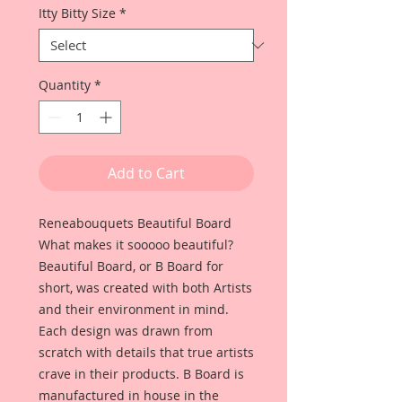
Itty Bitty Size
*
Quantity
*
Add to Cart
Reneabouquets Beautiful Board
What makes it sooooo beautiful?
Beautiful Board, or B Board for
short, was created with both Artists
and their environment in mind.
Each design was drawn from
scratch with details that true artists
crave in their products. B Board is
manufactured in house in the