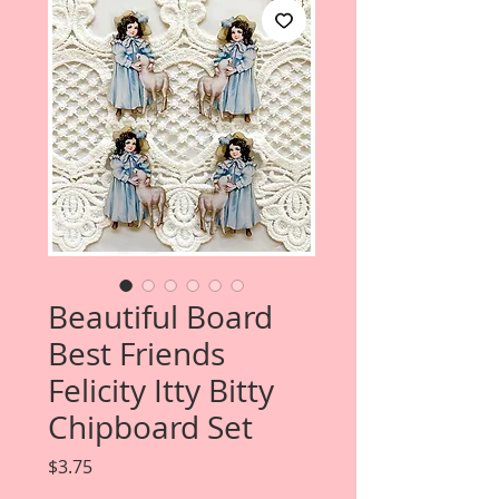
Beautiful Board
Best Friends
Felicity Itty Bitty
Chipboard Set
Price
$3.75