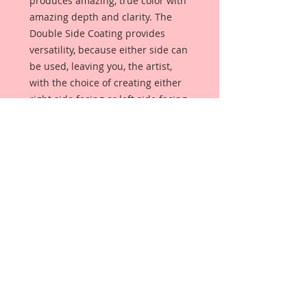
produces amazing, true color with
amazing depth and clarity. The
Double Side Coating provides
versatility, because either side can
be used, leaving you, the artist,
with the choice of creating either
right side facing or left side facing
art embellishments. The coating
provides a Beautiful, Vintage White
finish, which means that it can be
used as-is right out of the
packaging. No gesso or art degree
required !! The coating also allows
more advanced artists to paint,
mist, ink, marker color, emboss, ink
rub and more to get a gorgeous,
true color that you just can not get
from raw chipboard products.