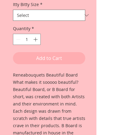
Itty Bitty Size
*
Quantity
*
Add to Cart
Reneabouquets Beautiful Board
What makes it sooooo beautiful?
Beautiful Board, or B Board for
short, was created with both Artists
and their environment in mind.
Each design was drawn from
scratch with details that true artists
crave in their products. B Board is
manufactured in house in the