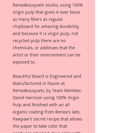
Reneabouquets studio, using 100%
virgin pulp that gives it over twice
as many fibers as regular
chipboard for amazing durability,
and because it is virgin pulp, not
recycled pulp there are no
chemicals, or additives that the
artist or their environment can be
exposed to.
Beautiful Board is Engineered and
Manufactured in house at
Reneabouquets, by Team Member,
David Harrison using 100% Virgin
Pulp and finished with an all
organic coating from Renea's late,
Pawpaw's secret recipe that allows
the paper to take color that