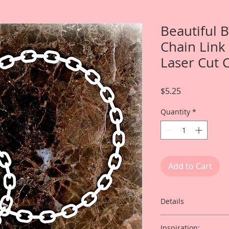
Beautiful 
Chain Link
Laser Cut 
Price
$5.25
Quantity
*
Add to Cart
Details
This listing is for:
Inspiration: