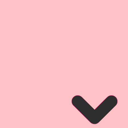
orry the, smaller sizes keep the
bility as the larger sizes.
hoto of an Altered Book created
esign Team Artist Linda Oleman
so that you can see what this
hen used for a project.
Video for this project, please
xM2r2znNtk
oto of a layout created by
gn Team Artist Melissa Larson
so that you can see what this
hen used for a project.
hoto of a 3 Mixed Media
Reneabouquets Design Team
r inspiration and so that you can
ct looks like when used on a