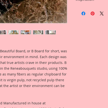
2 Frames (1/2 Inch L
Included is a photo
This Set was design
Piece created by R
used Individually or
Linda Oleman for yo
together to make y
this product.
separately as accen
You can find the pro
choice is yours givi
https://youtu.be/
own!! I love this pie
This listing comes w
Beautiful Board, or B Board for short, was
1-Large Chunky Cha
Overall Dimensions:
eir environment in mind. Each design was
Inside Frame Dimens
hat true artists crave in their products. B
Inches
 in the Reneabouquets studio, using 100%
ice as many fibers as regular chipboard for
1-Medium Chunky C
t is virgin pulp, not recycled pulp there
Overall Dimensions:
at the artist or their environment can be
Inside Frame Dimen
Inches
Beautiful Board Pro
nd Manufactured in house at
because we know that