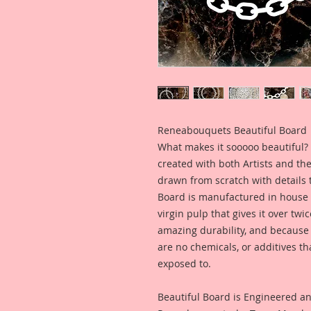
Reneabouquets Beautiful Board
What makes it sooooo beautiful? 
created with both Artists and th
drawn from scratch with details t
Board is manufactured in house
virgin pulp that gives it over tw
amazing durability, and because i
are no chemicals, or additives th
exposed to.
Beautiful Board is Engineered a