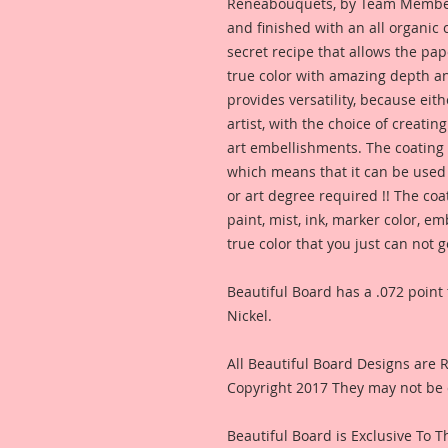
Reneabouquets, by Team Member,
and finished with an all organic
secret recipe that allows the pap
true color with amazing depth an
provides versatility, because eit
artist, with the choice of creating
art embellishments. The coating p
which means that it can be used 
or art degree required !! The coa
paint, mist, ink, marker color, e
true color that you just can not
Beautiful Board has a .072 point 
Nickel.
All Beautiful Board Designs are
Copyright 2017 They may not be 
Beautiful Board is Exclusive To