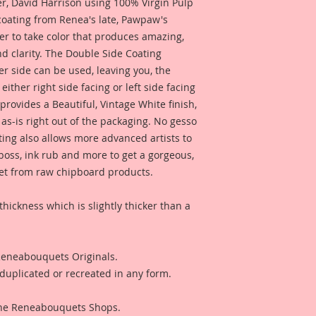
 David Harrison using 100% Virgin Pulp
Artists. But don't w
 coating from Renea's late, Pawpaw's
same detail and dura
er to take color that produces amazing,
d clarity. The Double Side Coating
I have included a p
her side can be used, leaving you, the
by Reneabouquets D
for inspiration and 
 either right side facing or left side facing
product looks like w
rovides a Beautiful, Vintage White finish,
To View the Process 
as-is right out of the packaging. No gesso
click the link below:
ting also allows more advanced artists to
https://youtu.be/c
mboss, ink rub and more to get a gorgeous,
 get from raw chipboard products.
I have included a ph
Reneabouquets Desi
for inspiration and 
thickness which is slightly thicker than a
product looks like w
I have included a p
 Reneabouquets Originals.
Layout created by 
duplicated or recreated in any form.
Artist Toni Burks fo
see what this produ
 The Reneabouquets Shops.
project.