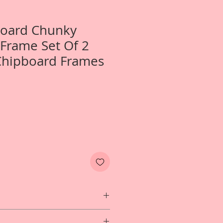
Board Chunky
 Frame Set Of 2
Chipboard Frames
 1-Chunky Chain Link Frame Set Of