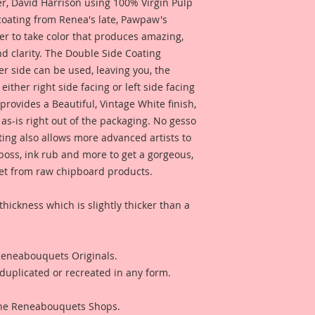
 David Harrison using 100% Virgin Pulp
piece that has been
 coating from Renea's late, Pawpaw's
look. This gives yo
er to take color that produces amazing,
You also get to choos
d clarity. The Double Side Coating
perfectly with it!!
her side can be used, leaving you, the
These pieces are so 
 either right side facing or left side facing
Reneabouquets Beaut
rovides a Beautiful, Vintage White finish,
object art, to creat
as-is right out of the packaging. No gesso
event, or to add ont
ting also allows more advanced artists to
embellishment, or a 
mboss, ink rub and more to get a gorgeous,
photos or anything 
 get from raw chipboard products.
They could also be u
wedding decor. These
what your imaginat
thickness which is slightly thicker than a
see from the last ph
with Lissie B. Darlin
Seperately.
 Reneabouquets Originals.
duplicated or recreated in any form.
This is a part of m
Line. These are pro
love for all things 
 The Reneabouquets Shops.