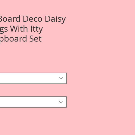
 Board Deco Daisy
gs With Itty
ipboard Set