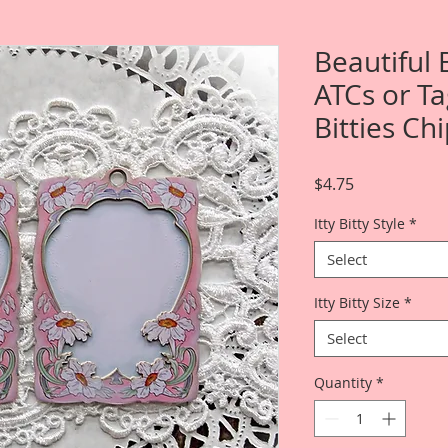
Beautiful
ATCs or Ta
Bitties Ch
Price
$4.75
Itty Bitty Style
*
Select
Itty Bitty Size
*
Select
Quantity
*