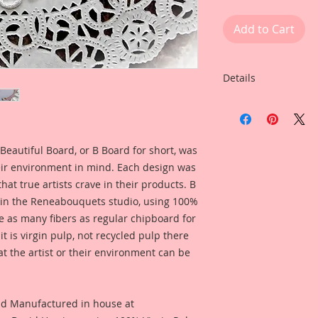
Add to Cart
Details
This listing is for:
Cut Chipboard Set
Listing Includes:
2- Reneabouquets B
Beautiful Board, or B Board for short, was
Chipboard ATC Tag
eir environment in mind. Each design was
Tag Dimensions: 2 1
hat true artists crave in their products. B
2-Premium Paper L
 in the Reneabouquets studio, using 100%
2-Itty Bitties in you
ice as many fibers as regular chipboard for
choose from the dr
t is virgin pulp, not recycled pulp there
at the artist or their environment can be
This Beautiful Deco
artists to create a 
dimension, by com
Beautiful Board .072
nd Manufactured in house at
Reneabouquets Prem