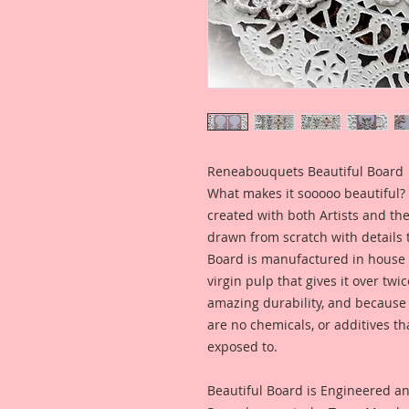
Reneabouquets Beautiful Board
What makes it sooooo beautiful? 
created with both Artists and th
drawn from scratch with details t
Board is manufactured in house
virgin pulp that gives it over tw
amazing durability, and because i
are no chemicals, or additives th
exposed to.
Beautiful Board is Engineered a