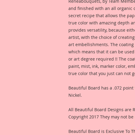
Reneabouquets, by Team Member,
and finished with an all organic
secret recipe that allows the pap
true color with amazing depth an
provides versatility, because eit
artist, with the choice of creating
art embellishments. The coating p
which means that it can be used 
or art degree required !! The coa
paint, mist, ink, marker color, e
true color that you just can not
Beautiful Board has a .072 point 
Nickel.
All Beautiful Board Designs are
Copyright 2017 They may not be 
Beautiful Board is Exclusive To