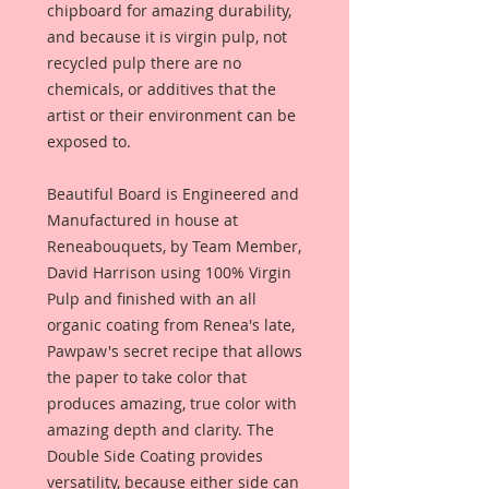
chipboard for amazing durability,
and because it is virgin pulp, not
recycled pulp there are no
chemicals, or additives that the
artist or their environment can be
exposed to.
Beautiful Board is Engineered and
Manufactured in house at
Reneabouquets, by Team Member,
David Harrison using 100% Virgin
Pulp and finished with an all
organic coating from Renea's late,
Pawpaw's secret recipe that allows
the paper to take color that
produces amazing, true color with
amazing depth and clarity. The
Double Side Coating provides
versatility, because either side can