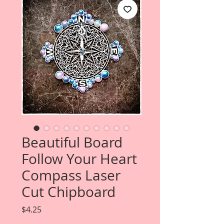
Beautiful Board
Follow Your Heart
Compass Laser
Cut Chipboard
Price
$4.25