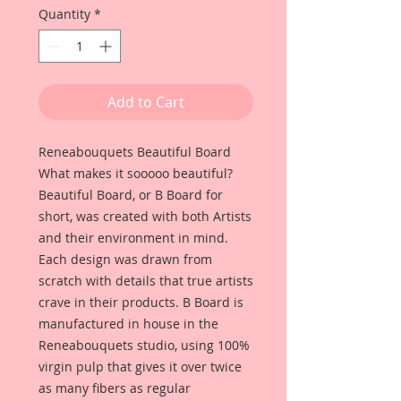
Quantity
*
Add to Cart
Reneabouquets Beautiful Board
What makes it sooooo beautiful?
Beautiful Board, or B Board for
short, was created with both Artists
and their environment in mind.
Each design was drawn from
scratch with details that true artists
crave in their products. B Board is
manufactured in house in the
Reneabouquets studio, using 100%
virgin pulp that gives it over twice
as many fibers as regular