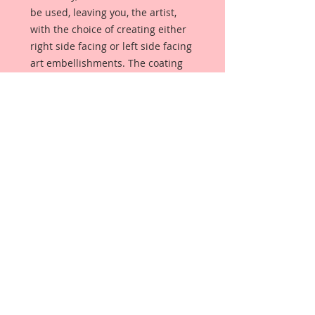
be used, leaving you, the artist,
with the choice of creating either
right side facing or left side facing
art embellishments. The coating
provides a Beautiful, Vintage White
finish, which means that it can be
used as-is right out of the
packaging. No gesso or art degree
required !! The coating also allows
more advanced artists to paint,
mist, ink, marker color, emboss, ink
rub and more to get a gorgeous,
true color that you just can not get
from raw chipboard products.
Beautiful Board has a .072 point
thickness which is slightly thicker
than a Nickel.