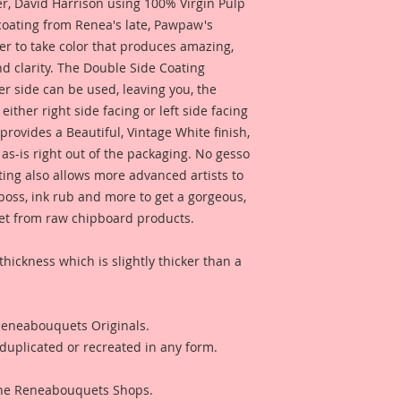
 David Harrison using 100% Virgin Pulp
 coating from Renea's late, Pawpaw's
er to take color that produces amazing,
d clarity. The Double Side Coating
her side can be used, leaving you, the
 either right side facing or left side facing
rovides a Beautiful, Vintage White finish,
as-is right out of the packaging. No gesso
ting also allows more advanced artists to
mboss, ink rub and more to get a gorgeous,
 get from raw chipboard products.
thickness which is slightly thicker than a
 Reneabouquets Originals.
duplicated or recreated in any form.
 The Reneabouquets Shops.