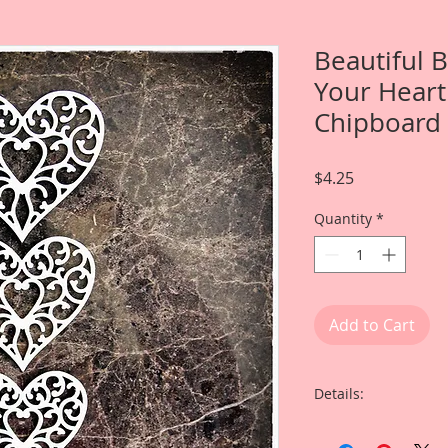
Beautiful 
Your Heart
Chipboard
Price
$4.25
Quantity
*
Add to Cart
Details:
This listing is for: