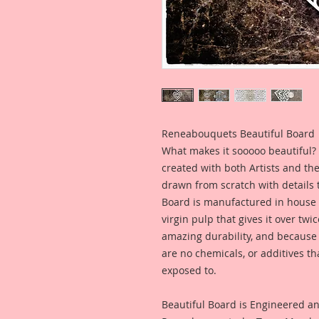
Reneabouquets Beautiful Board
What makes it sooooo beautiful? 
created with both Artists and th
drawn from scratch with details t
Board is manufactured in house
virgin pulp that gives it over tw
amazing durability, and because i
are no chemicals, or additives th
exposed to.
Beautiful Board is Engineered a