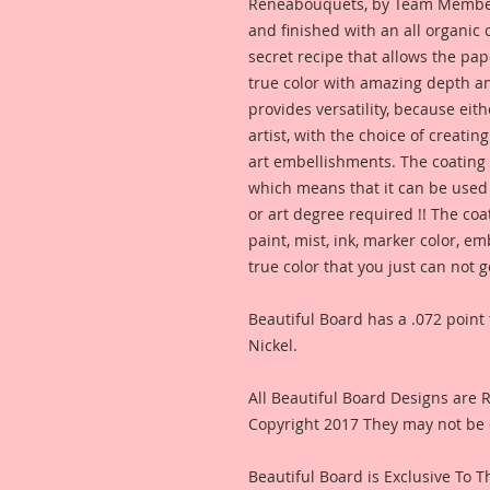
Reneabouquets, by Team Member,
and finished with an all organic
secret recipe that allows the pap
true color with amazing depth an
provides versatility, because eit
artist, with the choice of creating
art embellishments. The coating p
which means that it can be used 
or art degree required !! The coa
paint, mist, ink, marker color, e
true color that you just can not
Beautiful Board has a .072 point 
Nickel.
All Beautiful Board Designs are
Copyright 2017 They may not be 
Beautiful Board is Exclusive To