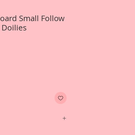
Board Small Follow
 Doilies