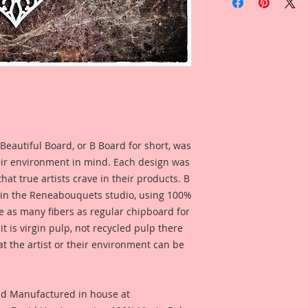
1-Beautiful Board S
Pieces Laser Cut Ch
inspired by Reneab
Linda Oleman.
Small Set Includes:
1-Small Follow Your
Overall Dimensions:
1-Medium Follow Yo
Overall Dimensions: 
1-Large Follow Your
Beautiful Board, or B Board for short, was
Overall Dimensions: 
eir environment in mind. Each design was
This Set was design
hat true artists crave in their products. B
and accents, to use 
 in the Reneabouquets studio, using 100%
these piece they hav
ice as many fibers as regular chipboard for
them as stand alone
t is virgin pulp, not recycled pulp there
create borders or pa
at the artist or their environment can be
Create your own wa
This set was create
Follow Your Heart C
nd Manufactured in house at
the shop. See photo