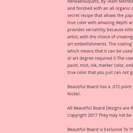
Reneabouquets, by Team Member,
and finished with an all organic
secret recipe that allows the pap
true color with amazing depth an
provides versatility, because eit
artist, with the choice of creating
art embellishments. The coating p
which means that it can be used 
or art degree required !! The coa
paint, mist, ink, marker color, e
true color that you just can not
Beautiful Board has a .072 point 
Nickel.
All Beautiful Board Designs are
Copyright 2017 They may not be 
Beautiful Board is Exclusive To