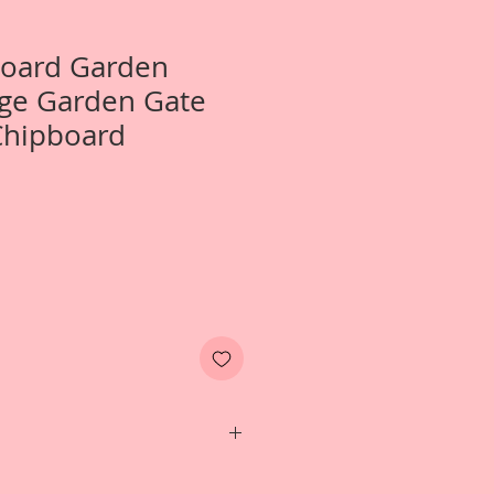
Board Garden
rge Garden Gate
Chipboard
 1-Large Garden Gate