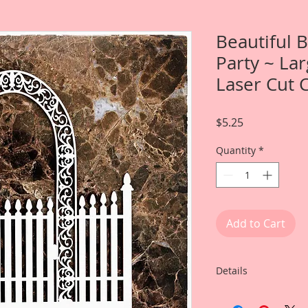
Beautiful 
Party ~ La
Laser Cut 
Price
$5.25
Quantity
*
Add to Cart
Details
This listing is for: