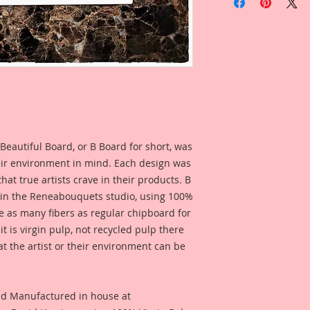
Overall Dimensions:
I have included som
Diorama that I, Ren
inspiration and so 
product looks like w
Beautiful Board, or B Board for short, was
eir environment in mind. Each design was
hat true artists crave in their products. B
 in the Reneabouquets studio, using 100%
ice as many fibers as regular chipboard for
t is virgin pulp, not recycled pulp there
at the artist or their environment can be
nd Manufactured in house at