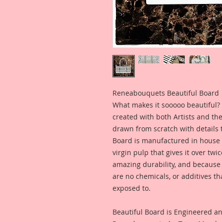
Reneabouquets Beautiful Board
What makes it sooooo beautiful? 
created with both Artists and th
drawn from scratch with details t
Board is manufactured in house
virgin pulp that gives it over tw
amazing durability, and because i
are no chemicals, or additives th
exposed to.
Beautiful Board is Engineered a