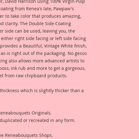
 David Harrison using 100% Virgin Pulp
 coating from Renea's late, Pawpaw's
er to take color that produces amazing,
d clarity. The Double Side Coating
her side can be used, leaving you, the
 either right side facing or left side facing
rovides a Beautiful, Vintage White finish,
as-is right out of the packaging. No gesso
ting also allows more advanced artists to
mboss, ink rub and more to get a gorgeous,
 get from raw chipboard products.
thickness which is slightly thicker than a
 Reneabouquets Originals.
duplicated or recreated in any form.
 The Reneabouquets Shops.