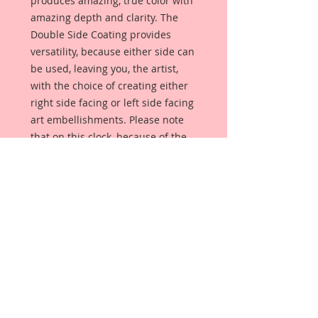
produces amazing, true color with
amazing depth and clarity. The
Double Side Coating provides
versatility, because either side can
be used, leaving you, the artist,
with the choice of creating either
right side facing or left side facing
art embellishments. Please note
that on this clock, because of the
numbers, it can only face one way.
The coating provides a Beautiful,
Vintage White finish, which means
that it can be used as-is right out of
the packaging. No gesso or art
degree required !! The coating also
allows more advanced artists to
paint, mist, ink, marker color,
emboss, ink rub and more to get a
gorgeous, true color that you just