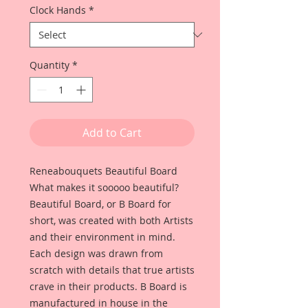
Clock Hands
*
Quantity
*
Add to Cart
Reneabouquets Beautiful Board
What makes it sooooo beautiful?
Beautiful Board, or B Board for
short, was created with both Artists
and their environment in mind.
Each design was drawn from
scratch with details that true artists
crave in their products. B Board is
manufactured in house in the