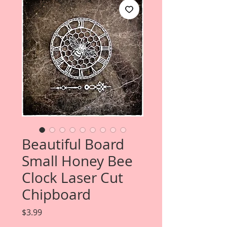
Beautiful Board
Small Honey Bee
Clock Laser Cut
Chipboard
Price
$3.99