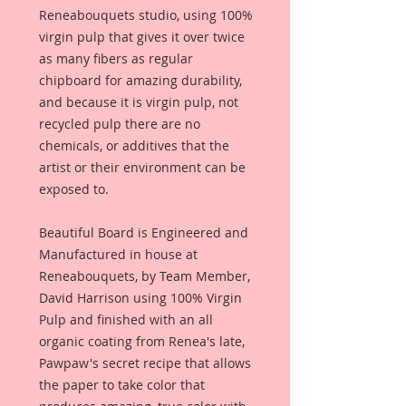
Reneabouquets studio, using 100%
virgin pulp that gives it over twice
as many fibers as regular
chipboard for amazing durability,
and because it is virgin pulp, not
recycled pulp there are no
chemicals, or additives that the
artist or their environment can be
exposed to.
Beautiful Board is Engineered and
Manufactured in house at
Reneabouquets, by Team Member,
David Harrison using 100% Virgin
Pulp and finished with an all
organic coating from Renea's late,
Pawpaw's secret recipe that allows
the paper to take color that