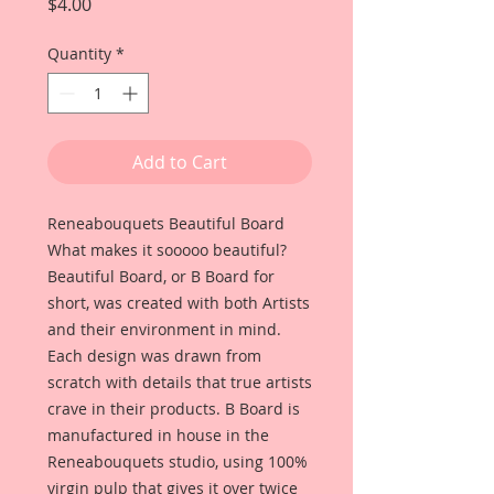
Price
$4.00
Quantity
*
Add to Cart
Reneabouquets Beautiful Board
What makes it sooooo beautiful?
Beautiful Board, or B Board for
short, was created with both Artists
and their environment in mind.
Each design was drawn from
scratch with details that true artists
crave in their products. B Board is
manufactured in house in the
Reneabouquets studio, using 100%
virgin pulp that gives it over twice