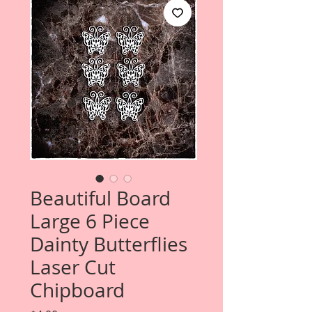
Beautiful Board
Large 6 Piece
Dainty Butterflies
Laser Cut
Chipboard