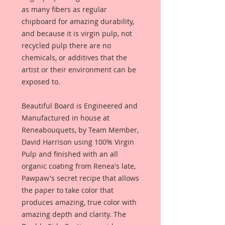
as many fibers as regular
chipboard for amazing durability,
and because it is virgin pulp, not
recycled pulp there are no
chemicals, or additives that the
artist or their environment can be
exposed to.
Beautiful Board is Engineered and
Manufactured in house at
Reneabouquets, by Team Member,
David Harrison using 100% Virgin
Pulp and finished with an all
organic coating from Renea's late,
Pawpaw's secret recipe that allows
the paper to take color that
produces amazing, true color with
amazing depth and clarity. The