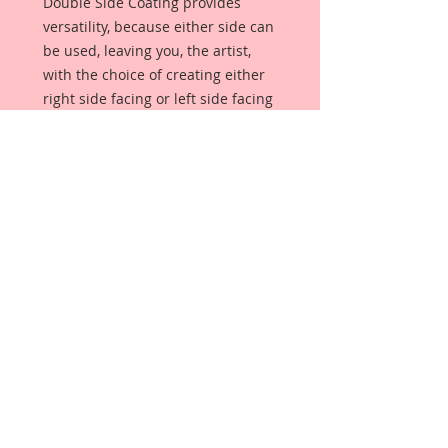
Double Side Coating provides
versatility, because either side can
be used, leaving you, the artist,
with the choice of creating either
right side facing or left side facing
art embellishments. The coating
provides a Beautiful, Vintage White
finish, which means that it can be
used as-is right out of the
packaging. No gesso or art degree
required !! The coating also allows
more advanced artists to paint,
mist, ink, marker color, emboss, ink
rub and more to get a gorgeous,
true color that you just can not get
from raw chipboard products.
Beautiful Board has a .072 point
thickness which is slightly thicker