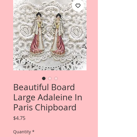
Beautiful Board
Large Adaleine In
Paris Chipboard
Price
$4.75
Quantity
*