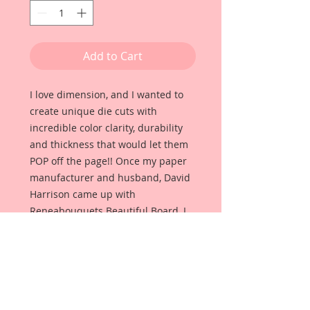
Add to Cart
I love dimension, and I wanted to
create unique die cuts with
incredible color clarity, durability
and thickness that would let them
POP off the page!! Once my paper
manufacturer and husband, David
Harrison came up with
Reneabouquets Beautiful Board, I
was able to take the idea of what I
had always wanted in a die cut
product and bring it to life!!
Beautiful Board Products come in