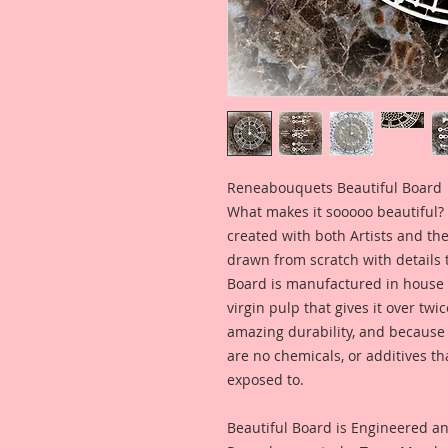
Reneabouquets Beautiful Board
What makes it sooooo beautiful? 
created with both Artists and th
drawn from scratch with details t
Board is manufactured in house
virgin pulp that gives it over tw
amazing durability, and because i
are no chemicals, or additives th
exposed to.
Beautiful Board is Engineered a