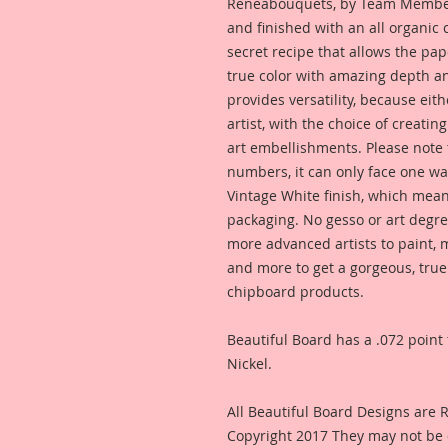
Reneabouquets, by Team Member,
and finished with an all organic
secret recipe that allows the pap
true color with amazing depth an
provides versatility, because eit
artist, with the choice of creating
art embellishments. Please note t
numbers, it can only face one way
Vintage White finish, which means
packaging. No gesso or art degre
more advanced artists to paint, m
and more to get a gorgeous, true
chipboard products.
Beautiful Board has a .072 point 
Nickel.
All Beautiful Board Designs are
Copyright 2017 They may not be 