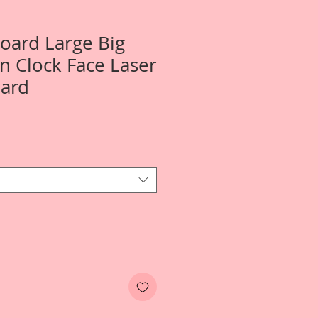
Board Large Big
 Clock Face Laser
oard