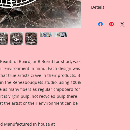
Details
This listing is for:
With Your Choice Of
This Listing is for S
Overall Dimensions: 
Wide
This clock face was 
Beautiful Board, or B Board for short, was
the Big Ben clock i
eir environment in mind. Each design was
the nickname for the
hat true artists crave in their products. B
north end of the Pa
 in the Reneabouquets studio, using 100%
but is usually exten
ice as many fibers as regular chipboard for
and the clock tower
t is virgin pulp, not recycled pulp there
out, I tried to stay 
at the artist or their environment can be
Architecture Style, 
either masculine or 
Reneabouquets "Bea
full of detail and d
nd Manufactured in house at
touch to your Arts &