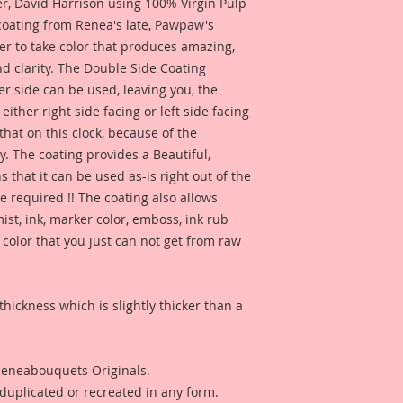
 David Harrison using 100% Virgin Pulp
 coating from Renea's late, Pawpaw's
I have included so
er to take color that produces amazing,
created by Reneabo
d clarity. The Double Side Coating
Nelson for inspirat
this product looks l
her side can be used, leaving you, the
You can check out Te
 either right side facing or left side facing
here:
hat on this clock, because of the
https://youtu.be/
. The coating provides a Beautiful,
 that it can be used as-is right out of the
Also included, a ph
e required !! The coating also allows
created by Reneabo
ist, ink, marker color, emboss, ink rub
Melissa Larson for 
see how this produc
 color that you just can not get from raw
thickness which is slightly thicker than a
 Reneabouquets Originals.
duplicated or recreated in any form.