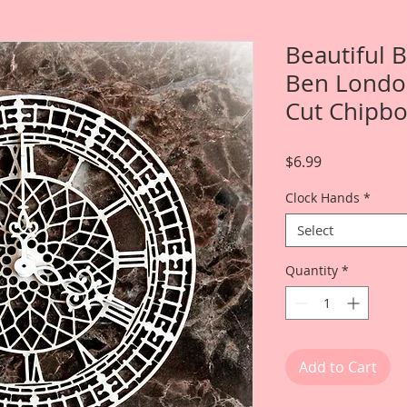
Beautiful 
Ben London
Cut Chipb
Price
$6.99
Clock Hands
*
Select
Quantity
*
Add to Cart