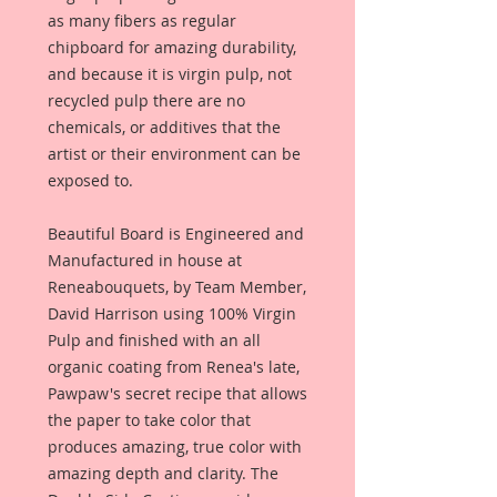
as many fibers as regular
chipboard for amazing durability,
and because it is virgin pulp, not
recycled pulp there are no
chemicals, or additives that the
artist or their environment can be
exposed to.
Beautiful Board is Engineered and
Manufactured in house at
Reneabouquets, by Team Member,
David Harrison using 100% Virgin
Pulp and finished with an all
organic coating from Renea's late,
Pawpaw's secret recipe that allows
the paper to take color that
produces amazing, true color with
amazing depth and clarity. The