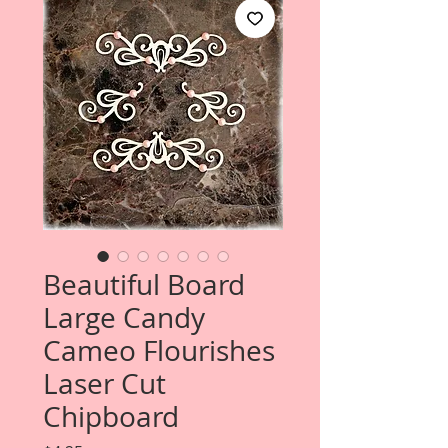
Beautiful Board
Large Candy
Cameo Flourishes
Laser Cut
Chipboard