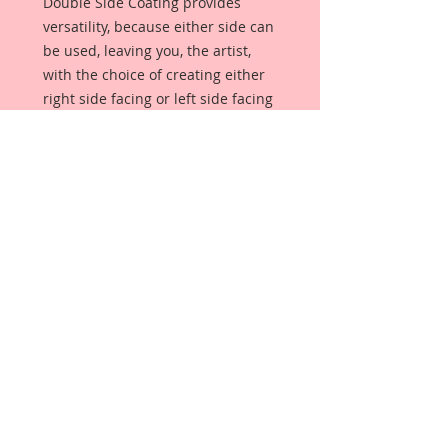
Double Side Coating provides
versatility, because either side can
be used, leaving you, the artist,
with the choice of creating either
right side facing or left side facing
art embellishments. The coating
provides a Beautiful, Vintage White
finish, which means that it can be
used as-is right out of the
packaging. No gesso or art degree
required !! The coating also allows
more advanced artists to paint,
mist, ink, marker color, emboss, ink
rub and more to get a gorgeous,
true color that you just can not get
from raw chipboard products.
Beautiful Board has a .072 point
thickness which is slightly thicker