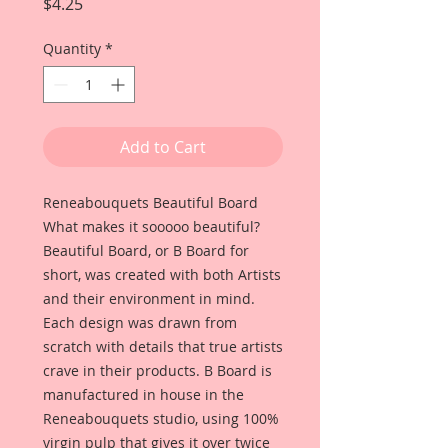
Price
$4.25
Quantity
*
Add to Cart
Reneabouquets Beautiful Board
What makes it sooooo beautiful?
Beautiful Board, or B Board for
short, was created with both Artists
and their environment in mind.
Each design was drawn from
scratch with details that true artists
crave in their products. B Board is
manufactured in house in the
Reneabouquets studio, using 100%
virgin pulp that gives it over twice