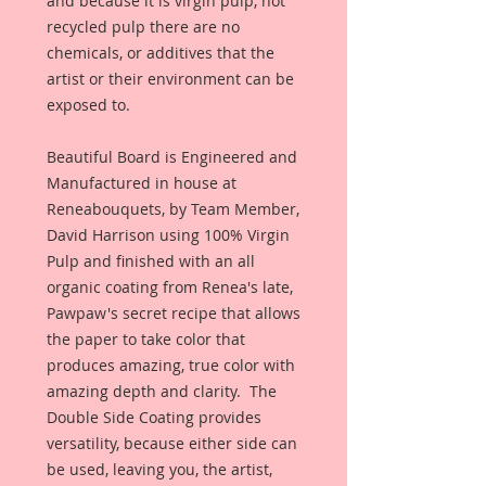
and because it is virgin pulp, not 
recycled pulp there are no 
chemicals, or additives that the 
artist or their environment can be 
exposed to. 
Beautiful Board is Engineered and 
Manufactured in house at 
Reneabouquets, by Team Member, 
David Harrison using 100% Virgin 
Pulp and finished with an all 
organic coating from Renea's late, 
Pawpaw's secret recipe that allows 
the paper to take color that 
produces amazing, true color with 
amazing depth and clarity.  The 
Double Side Coating provides 
versatility, because either side can 
be used, leaving you, the artist, 