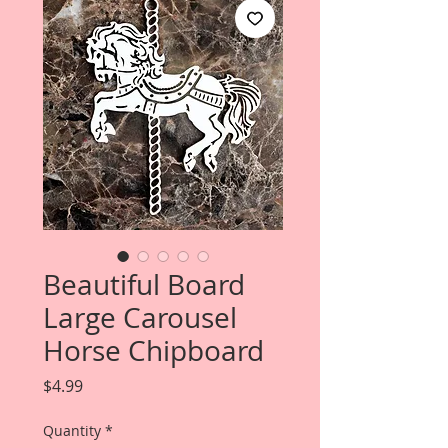
Beautiful Board
Large Carousel
Horse Chipboard
Price
$4.99
Quantity
*