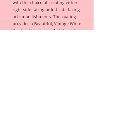
with the choice of creating either 
right side facing or left side facing 
art embellishments. The coating 
provides a Beautiful, Vintage White 
finish, which means that it can be 
used  as-is right out of the 
packaging. No gesso or art degree 
required !! The coating also allows 
more advanced artists to paint, 
mist, ink, marker color, emboss, ink 
rub and more to get a gorgeous, 
true color that you just can not get 
from raw chipboard products. 
Beautiful Board has a 72 point 
thickness which is slightly thicker 
than a Nickel.
All Beautiful Board Designs are 