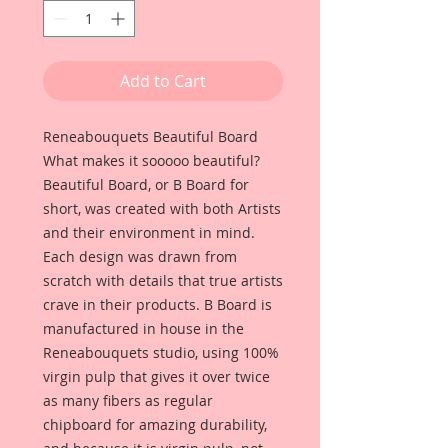
Add to Cart
Reneabouquets Beautiful Board 
What makes it sooooo beautiful? 
Beautiful Board, or B Board for 
short, was created with both Artists 
and their environment in mind. 
Each design was drawn from 
scratch with details that true artists 
crave in their products. B Board is 
manufactured in house in the 
Reneabouquets studio, using 100% 
virgin pulp that gives it over twice 
as many fibers as regular 
chipboard for amazing durability, 