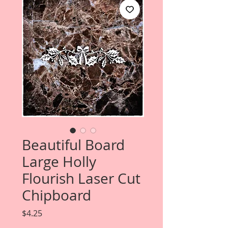
Beautiful Board
Large Holly
Flourish Laser Cut
Chipboard
Price
$4.25