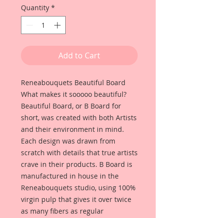
Quantity
*
Add to Cart
Reneabouquets Beautiful Board
What makes it sooooo beautiful?
Beautiful Board, or B Board for
short, was created with both Artists
and their environment in mind.
Each design was drawn from
scratch with details that true artists
crave in their products. B Board is
manufactured in house in the
Reneabouquets studio, using 100%
virgin pulp that gives it over twice
as many fibers as regular