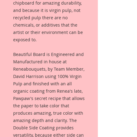
chipboard for amazing durability,
and because it is virgin pulp, not
recycled pulp there are no
chemicals, or additives that the
artist or their environment can be
exposed to.
Beautiful Board is Engineered and
Manufactured in house at
Reneabouquets, by Team Member,
David Harrison using 100% Virgin
Pulp and finished with an all
organic coating from Renea's late,
Pawpaw's secret recipe that allows
the paper to take color that
produces amazing, true color with
amazing depth and clarity. The
Double Side Coating provides
versatility, because either side can