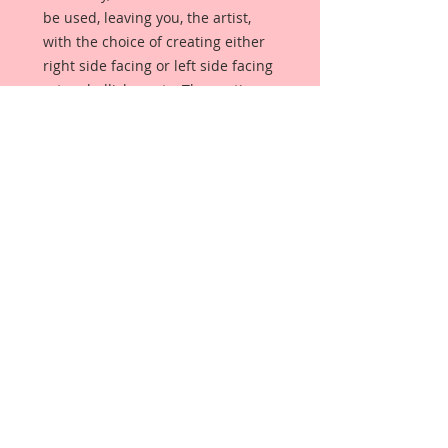
be used, leaving you, the artist,
with the choice of creating either
right side facing or left side facing
art embellishments. The coating
provides a Beautiful, Vintage White
finish, which means that it can be
used as-is right out of the
packaging. No gesso or art degree
required !! The coating also allows
more advanced artists to paint,
mist, ink, marker color, emboss, ink
rub and more to get a gorgeous,
true color that you just can not get
from raw chipboard products.
Beautiful Board has a .072 point
thickness which is slightly thicker
than a Nickel.