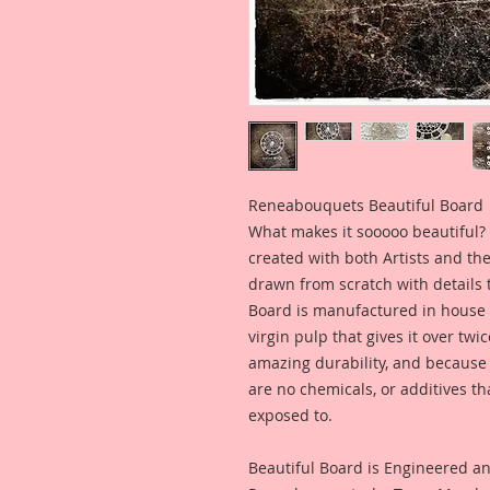
Reneabouquets Beautiful Board
What makes it sooooo beautiful? 
created with both Artists and th
drawn from scratch with details t
Board is manufactured in house
virgin pulp that gives it over tw
amazing durability, and because i
are no chemicals, or additives th
exposed to.
Beautiful Board is Engineered a