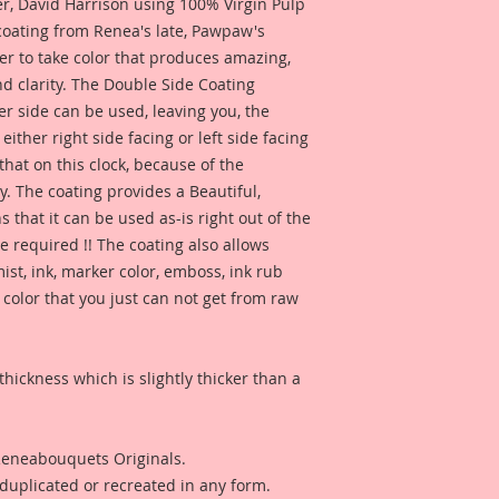
 David Harrison using 100% Virgin Pulp
 coating from Renea's late, Pawpaw's
er to take color that produces amazing,
d clarity. The Double Side Coating
her side can be used, leaving you, the
 either right side facing or left side facing
hat on this clock, because of the
. The coating provides a Beautiful,
 that it can be used as-is right out of the
e required !! The coating also allows
ist, ink, marker color, emboss, ink rub
 color that you just can not get from raw
thickness which is slightly thicker than a
 Reneabouquets Originals.
duplicated or recreated in any form.