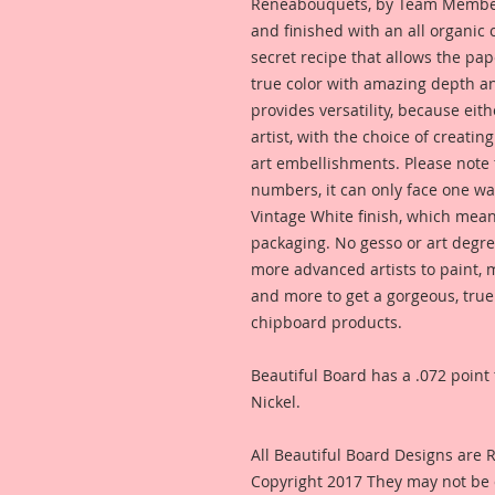
Reneabouquets, by Team Member,
and finished with an all organic
secret recipe that allows the pap
true color with amazing depth an
provides versatility, because eit
artist, with the choice of creating
art embellishments. Please note t
numbers, it can only face one way
Vintage White finish, which means
packaging. No gesso or art degre
more advanced artists to paint, m
and more to get a gorgeous, true
chipboard products.
Beautiful Board has a .072 point 
Nickel.
All Beautiful Board Designs are
Copyright 2017 They may not be 