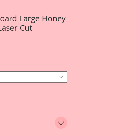
Board Large Honey
Laser Cut