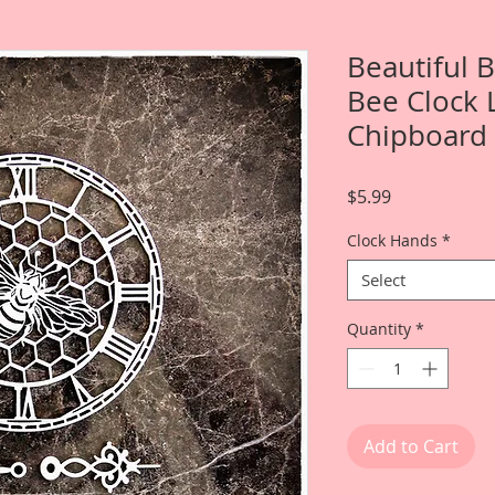
Beautiful 
Bee Clock 
Chipboard
Price
$5.99
Clock Hands
*
Select
Quantity
*
Add to Cart