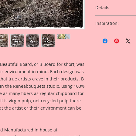
Details
This listing is for: 
Inspiration:
Chipboard Large Ho
Of Clock Hands.
Included in the ad i
Michelle McDonald f
This Listing is for S
this product for a pr
Overall Dimensions:
Tall x 4 Inches Wide
Beautiful Board, or B Board for short, was
I just love bees! Th
eir environment in mind. Each design was
detailed with all th
hat true artists crave in their products. B
These pieces come 
 in the Reneabouquets studio, using 100%
are designed to mak
ice as many fibers as regular chipboard for
projects pop!!
t is virgin pulp, not recycled pulp there
at the artist or their environment can be
nd Manufactured in house at