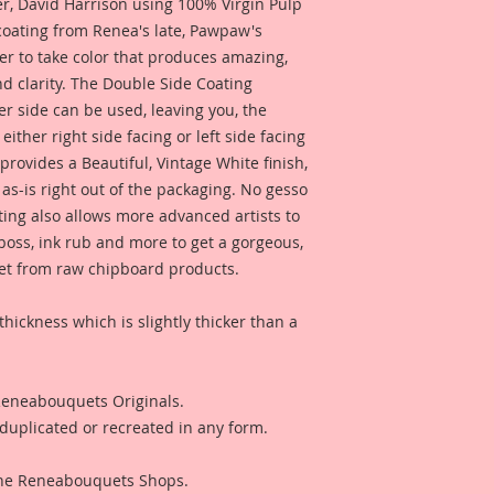
 David Harrison using 100% Virgin Pulp
 coating from Renea's late, Pawpaw's
er to take color that produces amazing,
d clarity. The Double Side Coating
her side can be used, leaving you, the
 either right side facing or left side facing
rovides a Beautiful, Vintage White finish,
as-is right out of the packaging. No gesso
ting also allows more advanced artists to
mboss, ink rub and more to get a gorgeous,
 get from raw chipboard products.
thickness which is slightly thicker than a
 Reneabouquets Originals.
duplicated or recreated in any form.
 The Reneabouquets Shops.