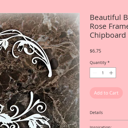
Beautiful 
Rose Frame
Chipboard
Price
$6.75
Quantity
*
Add to Cart
Details
This listing is for:
Inspiration: