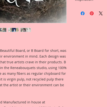
Beautiful Board Pro
* I have included a 
because we know that
Harrison created fo
Artists. But don't w
what this product l
same detail and dura
* I have included a 
This Listing is for S
Reneabouquets Desi
Overall Dimensions:
for inspiration and
Wide
looks like when used
Opening Dimensions:
Beautiful Board, or B Board for short, was
Included in the ad i
eir environment in mind. Each design was
Reneabouquets Desi
hat true artists crave in their products. B
for inspiration and
 in the Reneabouquets studio, using 100%
looks like when used
ice as many fibers as regular chipboard for
t is virgin pulp, not recycled pulp there
at the artist or their environment can be
nd Manufactured in house at