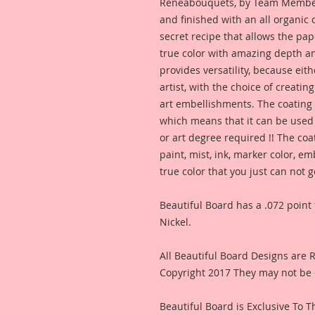
Reneabouquets, by Team Member,
and finished with an all organic
secret recipe that allows the pap
true color with amazing depth an
provides versatility, because eit
artist, with the choice of creating
art embellishments. The coating p
which means that it can be used 
or art degree required !! The coa
paint, mist, ink, marker color, e
true color that you just can not
Beautiful Board has a .072 point 
Nickel.
All Beautiful Board Designs are
Copyright 2017 They may not be 
Beautiful Board is Exclusive To