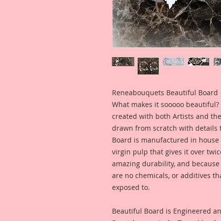
Reneabouquets Beautiful Board
What makes it sooooo beautiful? 
created with both Artists and th
drawn from scratch with details t
Board is manufactured in house
virgin pulp that gives it over tw
amazing durability, and because i
are no chemicals, or additives th
exposed to.
Beautiful Board is Engineered a