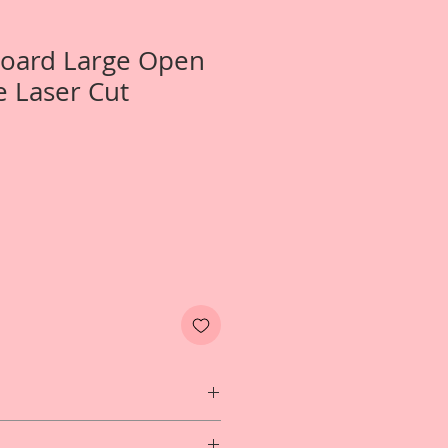
Board Large Open
 Laser Cut
 1-Large Open Rose Frame