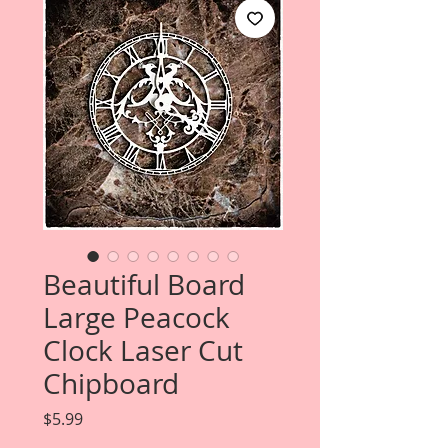
Beautiful Board
Large Peacock
Clock Laser Cut
Chipboard
Price
$5.99