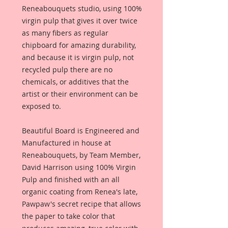
Reneabouquets studio, using 100%
virgin pulp that gives it over twice
as many fibers as regular
chipboard for amazing durability,
and because it is virgin pulp, not
recycled pulp there are no
chemicals, or additives that the
artist or their environment can be
exposed to.
Beautiful Board is Engineered and
Manufactured in house at
Reneabouquets, by Team Member,
David Harrison using 100% Virgin
Pulp and finished with an all
organic coating from Renea's late,
Pawpaw's secret recipe that allows
the paper to take color that