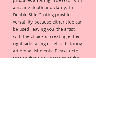
produces amazing, true color with
amazing depth and clarity. The
Double Side Coating provides
versatility, because either side can
be used, leaving you, the artist,
with the choice of creating either
right side facing or left side facing
art embellishments. Please note
that on this clock, because of the
numbers, it can only face one way.
The coating provides a Beautiful,
Vintage White finish, which means
that it can be used as-is right out of
the packaging. No gesso or art
degree required !! The coating also
allows more advanced artists to
paint, mist, ink, marker color,
emboss, ink rub and more to get a
gorgeous, true color that you just