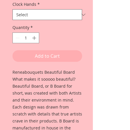
Clock Hands
*
Quantity
*
Add to Cart
Reneabouquets Beautiful Board
What makes it sooooo beautiful?
Beautiful Board, or B Board for
short, was created with both Artists
and their environment in mind.
Each design was drawn from
scratch with details that true artists
crave in their products. B Board is
manufactured in house in the